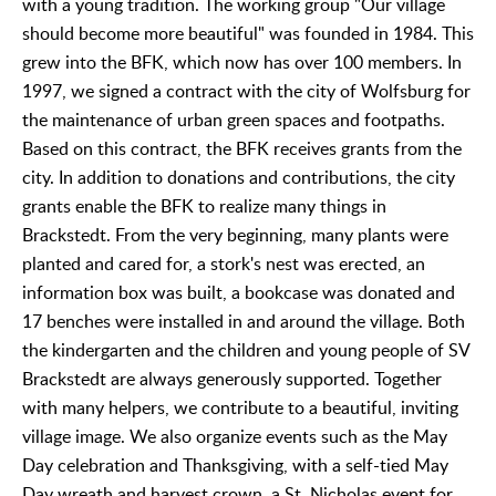
with a young tradition. The working group "Our village
should become more beautiful" was founded in 1984. This
grew into the BFK, which now has over 100 members. In
1997, we signed a contract with the city of Wolfsburg for
the maintenance of urban green spaces and footpaths.
Based on this contract, the BFK receives grants from the
city. In addition to donations and contributions, the city
grants enable the BFK to realize many things in
Brackstedt. From the very beginning, many plants were
planted and cared for, a stork's nest was erected, an
information box was built, a bookcase was donated and
17 benches were installed in and around the village. Both
the kindergarten and the children and young people of SV
Brackstedt are always generously supported. Together
with many helpers, we contribute to a beautiful, inviting
village image. We also organize events such as the May
Day celebration and Thanksgiving, with a self-tied May
Day wreath and harvest crown, a St. Nicholas event for