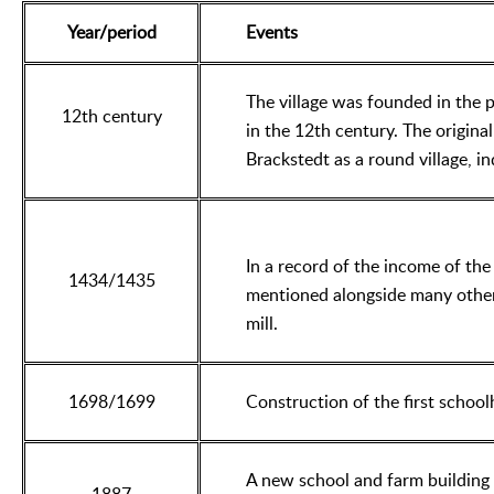
Year/period
Events
The village was founded in the 
12th century
in the 12th century. The original 
Brackstedt as a round village, 
In a record of the income of the 
1434/1435
mentioned alongside many other 
mill.
1698/1699
Construction of the first school
A new school and farm building 