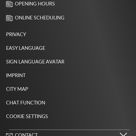
OPENING HOURS
ONLINE SCHEDULING
PRIVACY
EASY LANGUAGE
SIGN LANGUAGE AVATAR
IMPRINT
CITY MAP
CHAT FUNCTION
COOKIE SETTINGS
CONTACT