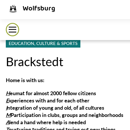
Wolfsburg
EDUCATION, CULTURE & SPORTS
Brackstedt
Home is with us:
H
eumat for almost 2000 fellow citizens
E
xperiences with and for each other
I
ntegration of young and old, of all cultures
M
Participation in clubs, groups and neighborhoods
A
lend a hand where help is needed