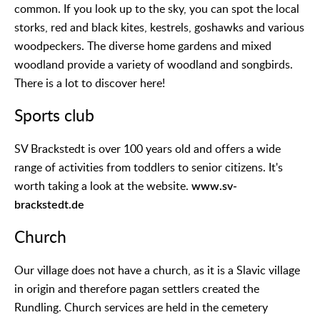
common. If you look up to the sky, you can spot the local
storks, red and black kites, kestrels, goshawks and various
woodpeckers. The diverse home gardens and mixed
woodland provide a variety of woodland and songbirds.
There is a lot to discover here!
Sports club
SV Brackstedt is over 100 years old and offers a wide
range of activities from toddlers to senior citizens. It's
worth taking a look at the website.
www.sv-
brackstedt.de
Church
Our village does not have a church, as it is a Slavic village
in origin and therefore pagan settlers created the
Rundling. Church services are held in the cemetery