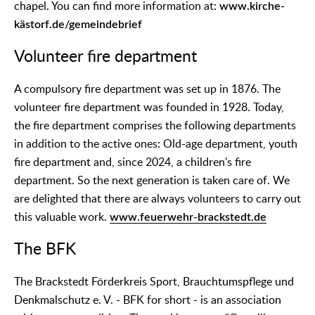
chapel. You can find more information at:
www.kirche-
kästorf.de/gemeindebrief
Volunteer fire department
A compulsory fire department was set up in 1876. The
volunteer fire department was founded in 1928. Today,
the fire department comprises the following departments
in addition to the active ones: Old-age department, youth
fire department and, since 2024, a children's fire
department. So the next generation is taken care of. We
are delighted that there are always volunteers to carry out
this valuable work.
www.feuerwehr-brackstedt.de
The BFK
The Brackstedt Förderkreis Sport, Brauchtumspflege und
Denkmalschutz e. V. - BFK for short - is an association