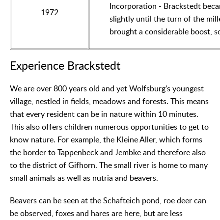
Incorporation - Brackstedt beca
1972
slightly until the turn of the m
brought a considerable boost, s
Experience Brackstedt
We are over 800 years old and yet Wolfsburg's youngest
village, nestled in fields, meadows and forests. This means
that every resident can be in nature within 10 minutes.
This also offers children numerous opportunities to get to
know nature. For example, the Kleine Aller, which forms
the border to Tappenbeck and Jembke and therefore also
to the district of Gifhorn. The small river is home to many
small animals as well as nutria and beavers.
Beavers can be seen at the Schafteich pond, roe deer can
be observed, foxes and hares are here, but are less