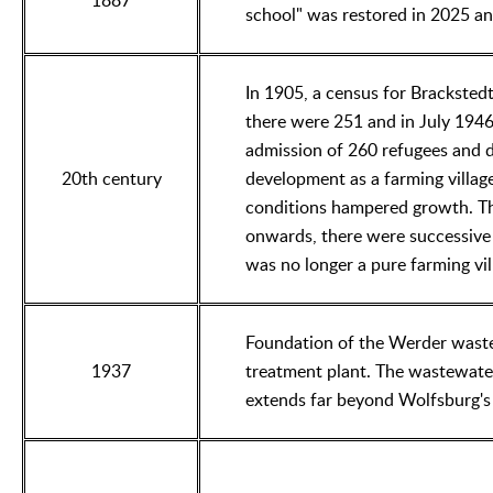
1887
school" was restored in 2025 and
In 1905, a census for Brackstedt
there were 251 and in July 1946
admission of 260 refugees and d
20th century
development as a farming village 
conditions hampered growth. Th
onwards, there were successive s
was no longer a pure farming vil
Foundation of the Werder waste
1937
treatment plant. The wastewater
extends far beyond Wolfsburg's