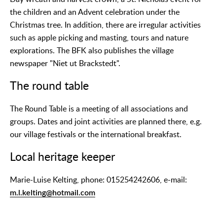
the children and an Advent celebration under the
Christmas tree. In addition, there are irregular activities
such as apple picking and masting, tours and nature
explorations. The BFK also publishes the village
newspaper "Niet ut Brackstedt".
The round table
The Round Table is a meeting of all associations and
groups. Dates and joint activities are planned there, e.g.
our village festivals or the international breakfast.
Local heritage keeper
Marie-Luise Kelting, phone: 015254242606, e-mail:
m.l.kelting@hotmail.com