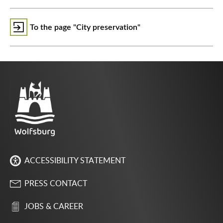
To the page "City preservation"
ACCESSIBILITY STATEMENT
PRESS CONTACT
JOBS & CAREER