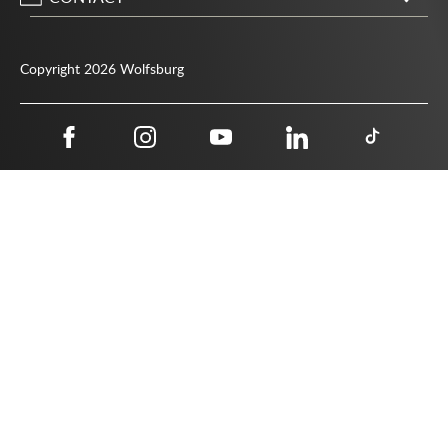
City of Wolfsburg
Porschestrasse 49
Copyright 2026 Wolfsburg
38440 Wolfsburg
05361 28-1234
Public authority phone number 115
05361 28-1500