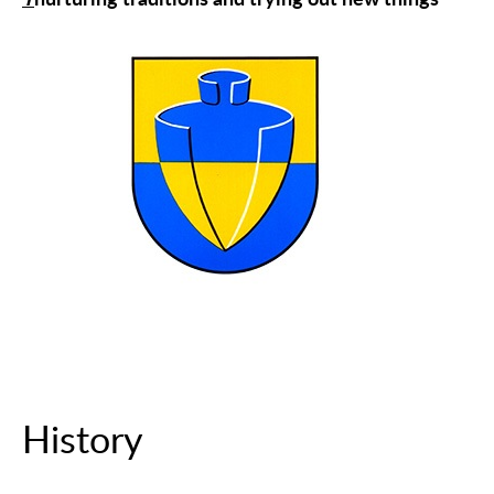
T
nurturing traditions and trying out new things
History