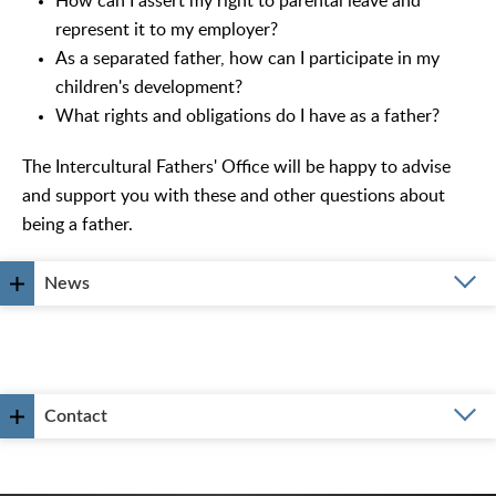
How can I assert my right to parental leave and
represent it to my employer?
As a separated father, how can I participate in my
children's development?
What rights and obligations do I have as a father?
The Intercultural Fathers' Office will be happy to advise
and support you with these and other questions about
being a father.
News
Contact