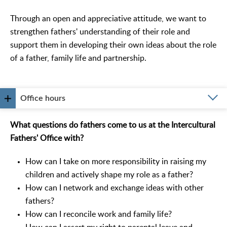
Through an open and appreciative attitude, we want to
strengthen fathers' understanding of their role and
support them in developing their own ideas about the role
of a father, family life and partnership.
Office hours
What questions do fathers come to us at the Intercultural
Fathers' Office with?
How can I take on more responsibility in raising my
children and actively shape my role as a father?
How can I network and exchange ideas with other
fathers?
How can I reconcile work and family life?