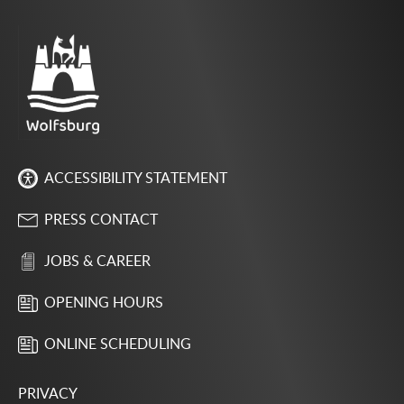
ACCESSIBILITY STATEMENT
PRESS CONTACT
JOBS & CAREER
OPENING HOURS
ONLINE SCHEDULING
PRIVACY