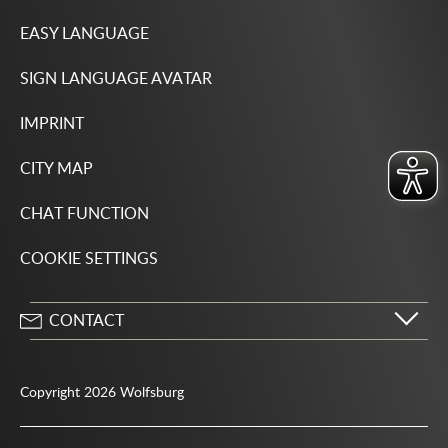
EASY LANGUAGE
SIGN LANGUAGE AVATAR
IMPRINT
CITY MAP
CHAT FUNCTION
COOKIE SETTINGS
CONTACT
City of Wolfsburg
Porschestrasse 49
Copyright 2026 Wolfsburg
38440 Wolfsburg
05361 28-1234