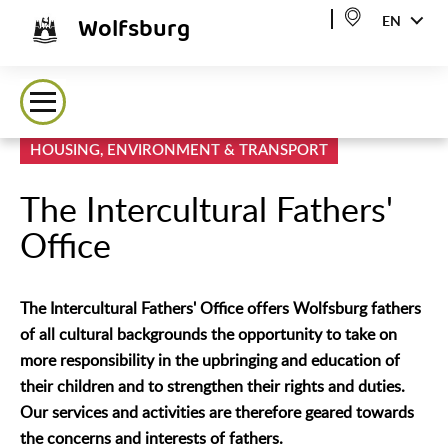
Wolfsburg
EN
HOUSING, ENVIRONMENT & TRANSPORT
The Intercultural Fathers'
Office
The Intercultural Fathers' Office offers Wolfsburg fathers
of all cultural backgrounds the opportunity to take on
more responsibility in the upbringing and education of
their children and to strengthen their rights and duties.
Our services and activities are therefore geared towards
the concerns and interests of fathers.