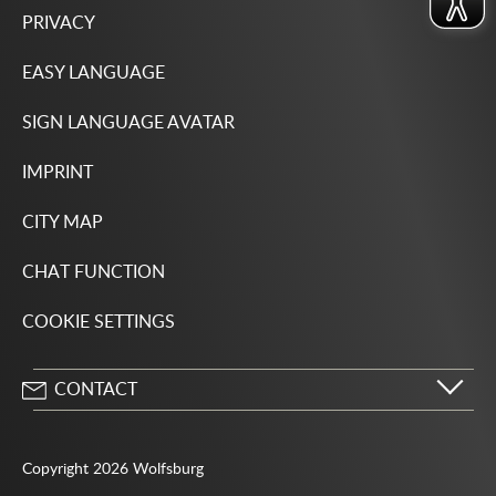
PRIVACY
EASY LANGUAGE
SIGN LANGUAGE AVATAR
IMPRINT
CITY MAP
CHAT FUNCTION
COOKIE SETTINGS
CONTACT
City of Wolfsburg
Porschestrasse 49
Copyright 2026 Wolfsburg
38440 Wolfsburg