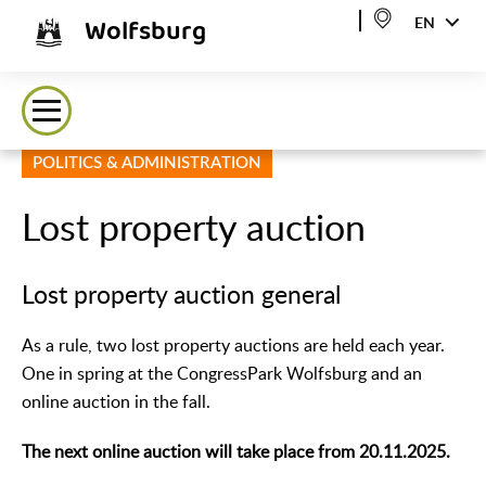
Wolfsburg
EN
POLITICS & ADMINISTRATION
Lost property auction
Lost property auction general
As a rule, two lost property auctions are held each year.
One in spring at the CongressPark Wolfsburg and an
online auction in the fall.
The next online auction will take place from 20.11.2025.