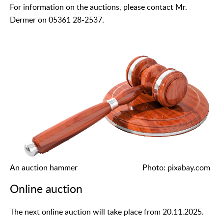
For information on the auctions, please contact Mr.
Dermer on 05361 28-2537.
An auction hammer
Photo: pixabay.com
Online auction
The next online auction will take place from 20.11.2025.