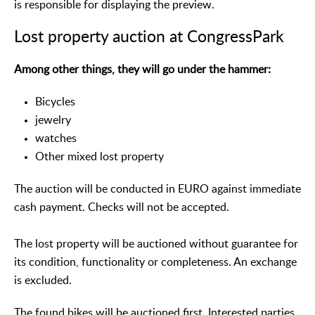
is responsible for displaying the preview.
Lost property auction at CongressPark
Among other things, they will go under the hammer:
Bicycles
jewelry
watches
Other mixed lost property
The auction will be conducted in EURO against immediate
cash payment. Checks will not be accepted.
The lost property will be auctioned without guarantee for
its condition, functionality or completeness. An exchange
is excluded.
The found bikes will be auctioned first. Interested parties