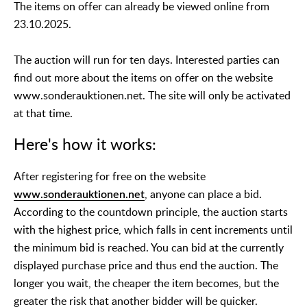
The items on offer can already be viewed online from
23.10.2025.
The auction will run for ten days. Interested parties can
find out more about the items on offer on the website
www.sonderauktionen.net. The site will only be activated
at that time.
Here's how it works:
After registering for free on the website
www.sonderauktionen.net
, anyone can place a bid.
According to the countdown principle, the auction starts
with the highest price, which falls in cent increments until
the minimum bid is reached. You can bid at the currently
displayed purchase price and thus end the auction. The
longer you wait, the cheaper the item becomes, but the
greater the risk that another bidder will be quicker.