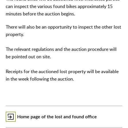
can inspect the various found bikes approximately 15
minutes before the auction begins.
There will also be an opportunity to inspect the other lost
property.
The relevant regulations and the auction procedure will
be pointed out on site.
Receipts for the auctioned lost property will be available
in the week following the auction.
Home page of the lost and found office