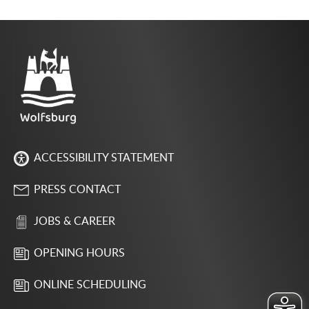
ACCESSIBILITY STATEMENT
PRESS CONTACT
JOBS & CAREER
OPENING HOURS
ONLINE SCHEDULING