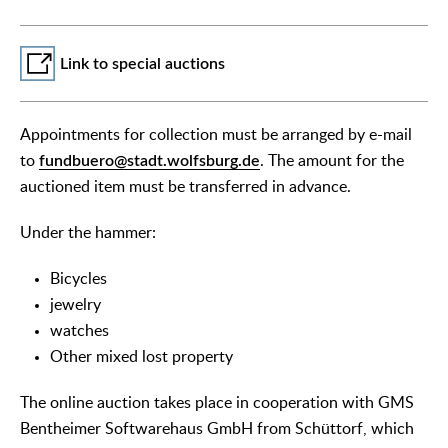
Link to special auctions
Appointments for collection must be arranged by e-mail
to
fundbuero@stadt.wolfsburg.de
. The amount for the
auctioned item must be transferred in advance.
Under the hammer:
Bicycles
jewelry
watches
Other mixed lost property
The online auction takes place in cooperation with GMS
Bentheimer Softwarehaus GmbH from Schüttorf, which