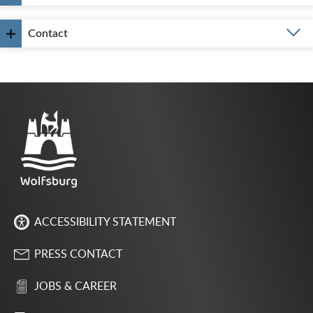
Contact
ACCESSIBILITY STATEMENT
PRESS CONTACT
JOBS & CAREER