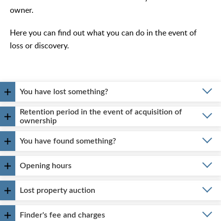
owner.
Here you can find out what you can do in the event of
loss or discovery.
You have lost something?
Retention period in the event of acquisition of
ownership
You have found something?
Opening hours
Lost property auction
Finder's fee and charges