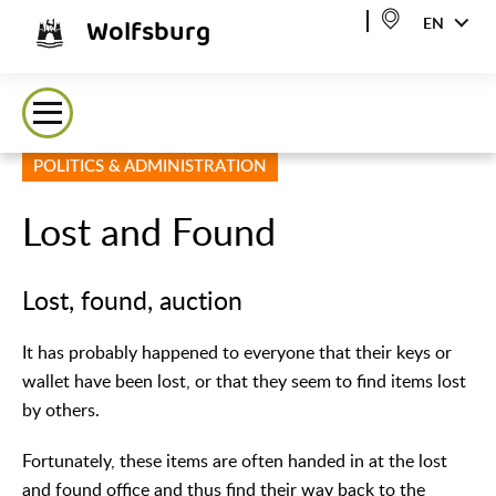
Wolfsburg
EN
POLITICS & ADMINISTRATION
Lost and Found
Lost, found, auction
It has probably happened to everyone that their keys or
wallet have been lost, or that they seem to find items lost
by others.
Fortunately, these items are often handed in at the lost
and found office and thus find their way back to the