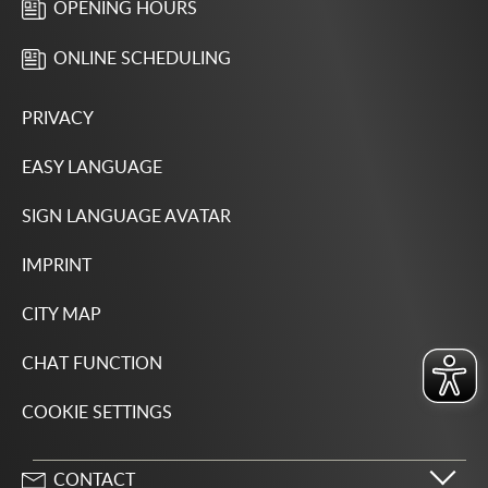
OPENING HOURS
ONLINE SCHEDULING
PRIVACY
EASY LANGUAGE
SIGN LANGUAGE AVATAR
IMPRINT
CITY MAP
CHAT FUNCTION
COOKIE SETTINGS
CONTACT