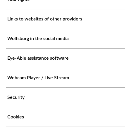
Links to websites of other providers
Wolfsburg in the social media
Eye-Able assistance software
Webcam Player / Live Stream
Security
Cookies