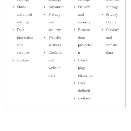
Show
Advanced
Privacy
settings
advanced
Privacy
and
Privacy
settings
and
security
Policy
Data
security
Browser
Cookies
protection
Website
data
and
and
settings
protectio
website
services
Cookies
n
data
cookies
and
Block
website
page
data
elements
User-
defined
cookies