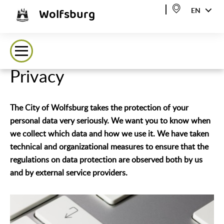
Wolfsburg
EN
Privacy
The City of Wolfsburg takes the protection of your
personal data very seriously. We want you to know when
we collect which data and how we use it. We have taken
technical and organizational measures to ensure that the
regulations on data protection are observed both by us
and by external service providers.