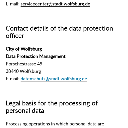
E-mail:
servicecenter@stadt.wolfsburg.de
Contact details of the data protection
officer
City of Wolfsburg
Data Protection Management
Porschestrasse 49
38440 Wolfsburg
E-mail:
datenschutz@stadt.wolfsburg.de
Legal basis for the processing of
personal data
Processing operations in which personal data are