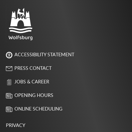
ACCESSIBILITY STATEMENT
PRESS CONTACT
JOBS & CAREER
OPENING HOURS
ONLINE SCHEDULING
PRIVACY