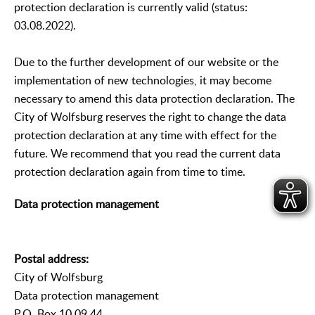
protection declaration is currently valid (status:
03.08.2022).
Due to the further development of our website or the
implementation of new technologies, it may become
necessary to amend this data protection declaration. The
City of Wolfsburg reserves the right to change the data
protection declaration at any time with effect for the
future. We recommend that you read the current data
protection declaration again from time to time.
Data protection management
Postal address:
City of Wolfsburg
Data protection management
P.O. Box 10 09 44