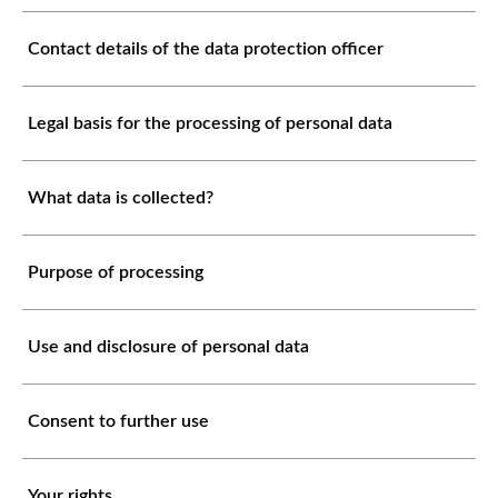
Contact details of the data protection officer
Legal basis for the processing of personal data
What data is collected?
Purpose of processing
Use and disclosure of personal data
Consent to further use
Your rights