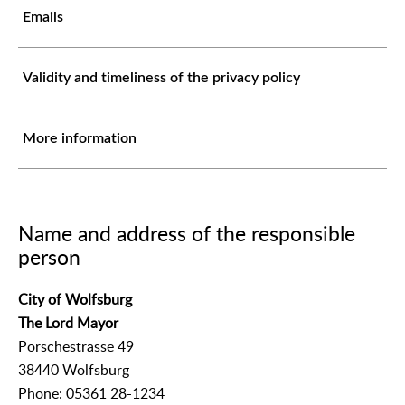
Emails
Validity and timeliness of the privacy policy
More information
Name and address of the responsible
person
City of Wolfsburg
The Lord Mayor
Porschestrasse 49
38440 Wolfsburg
Phone: 05361 28-1234