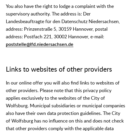
You also have the right to lodge a complaint with the
supervisory authority. The address is: Der
Landesbeauftragte für den Datenschutz Niedersachsen,
address: Prinzenstraße 5, 30159 Hannover, postal
address: Postfach 221, 30002 Hannover, e-mail:
poststelle@lfd.niedersachsen.de
Links to websites of other providers
In our online offer you will also find links to websites of
other providers. Please note that this privacy policy
applies exclusively to the websites of the City of
Wolfsburg. Municipal subsidiaries or municipal companies
also have their own data protection guidelines. The City
of Wolfsburg has no influence on this and does not check
that other providers comply with the applicable data