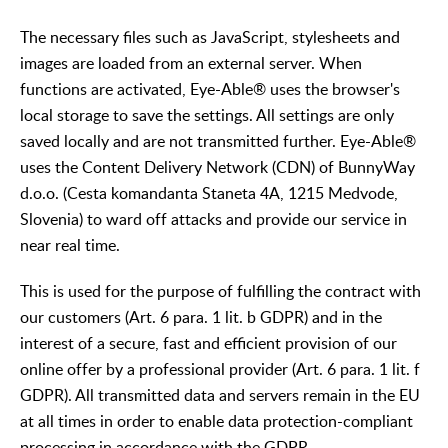
The necessary files such as JavaScript, stylesheets and
images are loaded from an external server. When
functions are activated, Eye-Able® uses the browser's
local storage to save the settings. All settings are only
saved locally and are not transmitted further. Eye-Able®
uses the Content Delivery Network (CDN) of BunnyWay
d.o.o. (Cesta komandanta Staneta 4A, 1215 Medvode,
Slovenia) to ward off attacks and provide our service in
near real time.
This is used for the purpose of fulfilling the contract with
our customers (Art. 6 para. 1 lit. b GDPR) and in the
interest of a secure, fast and efficient provision of our
online offer by a professional provider (Art. 6 para. 1 lit. f
GDPR). All transmitted data and servers remain in the EU
at all times in order to enable data protection-compliant
processing in accordance with the GDPR.