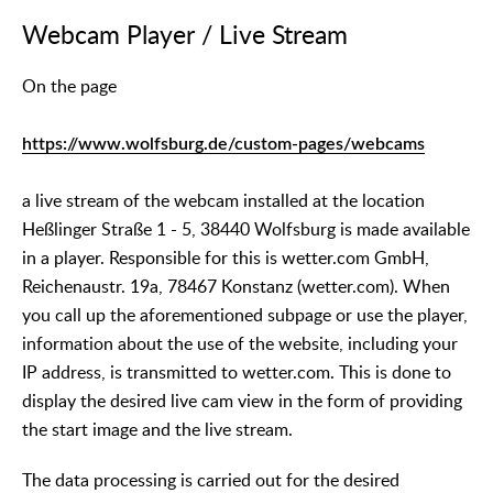
Webcam Player / Live Stream
On the page
https://www.wolfsburg.de/custom-pages/webcams
a live stream of the webcam installed at the location
Heßlinger Straße 1 - 5, 38440 Wolfsburg is made available
in a player. Responsible for this is wetter.com GmbH,
Reichenaustr. 19a, 78467 Konstanz (wetter.com). When
you call up the aforementioned subpage or use the player,
information about the use of the website, including your
IP address, is transmitted to wetter.com. This is done to
display the desired live cam view in the form of providing
the start image and the live stream.
The data processing is carried out for the desired