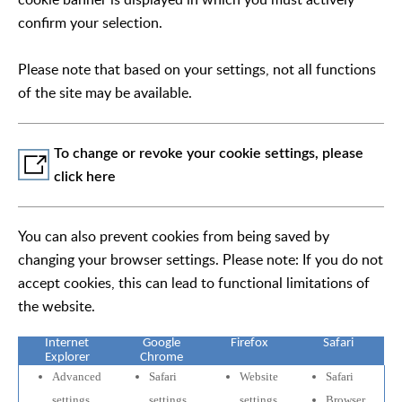
confirm your selection.
Please note that based on your settings, not all functions
of the site may be available.
To change or revoke your cookie settings, please
click here
You can also prevent cookies from being saved by
changing your browser settings. Please note: If you do not
accept cookies, this can lead to functional limitations of
the website.
Internet
Google
Firefox
Safari
Explorer
Chrome
Advanced
Safari
Website
Safari
settings
settings
settings
Browser