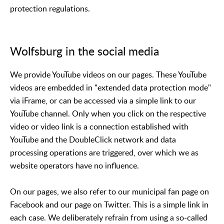
protection regulations.
Wolfsburg in the social media
We provide YouTube videos on our pages. These YouTube
videos are embedded in "extended data protection mode"
via iFrame, or can be accessed via a simple link to our
YouTube channel. Only when you click on the respective
video or video link is a connection established with
YouTube and the DoubleClick network and data
processing operations are triggered, over which we as
website operators have no influence.
On our pages, we also refer to our municipal fan page on
Facebook and our page on Twitter. This is a simple link in
each case. We deliberately refrain from using a so-called