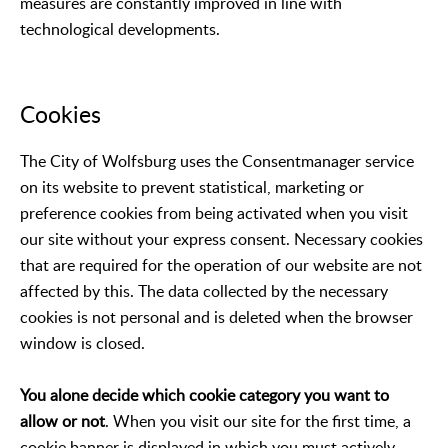
measures are constantly improved in line with
technological developments.
Cookies
The City of Wolfsburg uses the Consentmanager service
on its website to prevent statistical, marketing or
preference cookies from being activated when you visit
our site without your express consent. Necessary cookies
that are required for the operation of our website are not
affected by this. The data collected by the necessary
cookies is not personal and is deleted when the browser
window is closed.
You alone decide which cookie category you want to
allow or not
. When you visit our site for the first time, a
cookie banner is displayed in which you must actively