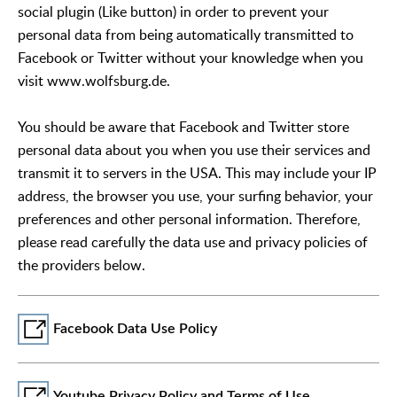
social plugin (Like button) in order to prevent your
personal data from being automatically transmitted to
Facebook or Twitter without your knowledge when you
visit www.wolfsburg.de.
You should be aware that Facebook and Twitter store
personal data about you when you use their services and
transmit it to servers in the USA. This may include your IP
address, the browser you use, your surfing behavior, your
preferences and other personal information. Therefore,
please read carefully the data use and privacy policies of
the providers below.
Facebook Data Use Policy
Youtube Privacy Policy and Terms of Use