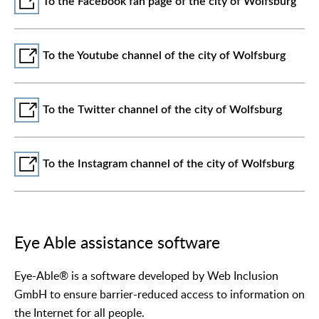
To the Facebook fan page of the city of Wolfsburg
To the Youtube channel of the city of Wolfsburg
To the Twitter channel of the city of Wolfsburg
To the Instagram channel of the city of Wolfsburg
Eye Able assistance software
Eye-Able® is a software developed by Web Inclusion
GmbH to ensure barrier-reduced access to information on
the Internet for all people.