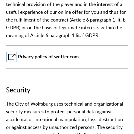
technical provision of the player and in the interest of a
useful experience of our online offer for you and thus for
the fulfillment of the contract (Article 6 paragraph 1 lit. b
GDPR) or on the basis of legitimate interests within the
meaning of Article 6 paragraph 1 lit. f GDPR.
Privacy policy of wetter.com
Security
The City of Wolfsburg uses technical and organizational
security measures to protect personal data against
accidental or intentional manipulation, loss, destruction
or against access by unauthorized persons. The security