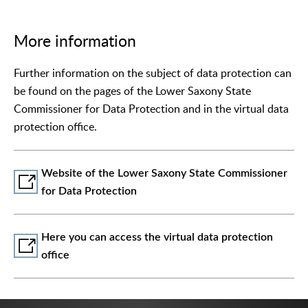
More information
Further information on the subject of data protection can
be found on the pages of the Lower Saxony State
Commissioner for Data Protection and in the virtual data
protection office.
Website of the Lower Saxony State Commissioner
for Data Protection
Here you can access the virtual data protection
office