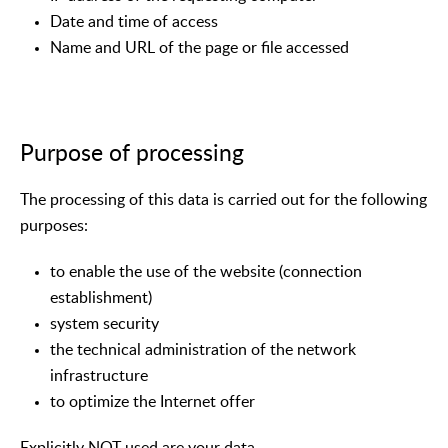
Date and time of access
Name and URL of the page or file accessed
Purpose of processing
The processing of this data is carried out for the following
purposes:
to enable the use of the website (connection
establishment)
system security
the technical administration of the network
infrastructure
to optimize the Internet offer
Explicitly NOT used are your data