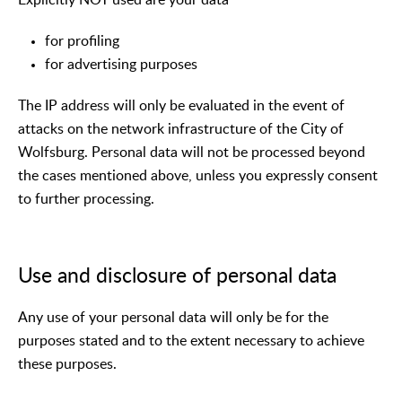
for profiling
for advertising purposes
The IP address will only be evaluated in the event of
attacks on the network infrastructure of the City of
Wolfsburg. Personal data will not be processed beyond
the cases mentioned above, unless you expressly consent
to further processing.
Use and disclosure of personal data
Any use of your personal data will only be for the
purposes stated and to the extent necessary to achieve
these purposes.