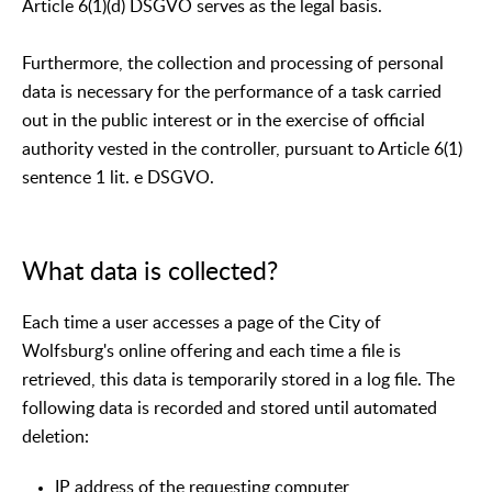
Article 6(1)(d) DSGVO serves as the legal basis.
Furthermore, the collection and processing of personal
data is necessary for the performance of a task carried
out in the public interest or in the exercise of official
authority vested in the controller, pursuant to Article 6(1)
sentence 1 lit. e DSGVO.
What data is collected?
Each time a user accesses a page of the City of
Wolfsburg's online offering and each time a file is
retrieved, this data is temporarily stored in a log file. The
following data is recorded and stored until automated
deletion:
IP address of the requesting computer