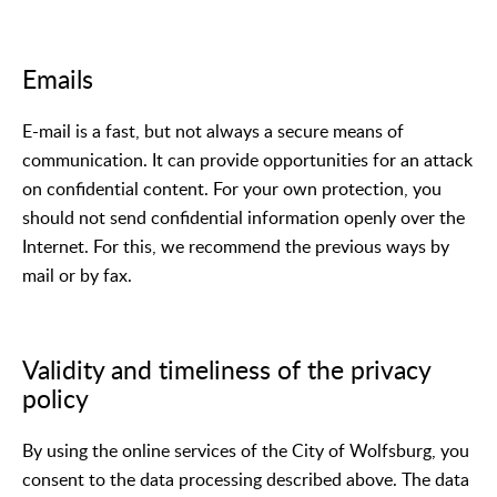
Emails
E-mail is a fast, but not always a secure means of
communication. It can provide opportunities for an attack
on confidential content. For your own protection, you
should not send confidential information openly over the
Internet. For this, we recommend the previous ways by
mail or by fax.
Validity and timeliness of the privacy
policy
By using the online services of the City of Wolfsburg, you
consent to the data processing described above. The data