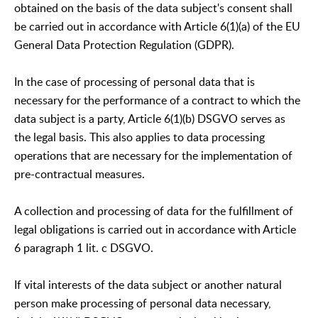
obtained on the basis of the data subject's consent shall
be carried out in accordance with Article 6(1)(a) of the EU
General Data Protection Regulation (GDPR).
In the case of processing of personal data that is
necessary for the performance of a contract to which the
data subject is a party, Article 6(1)(b) DSGVO serves as
the legal basis. This also applies to data processing
operations that are necessary for the implementation of
pre-contractual measures.
A collection and processing of data for the fulfillment of
legal obligations is carried out in accordance with Article
6 paragraph 1 lit. c DSGVO.
If vital interests of the data subject or another natural
person make processing of personal data necessary,