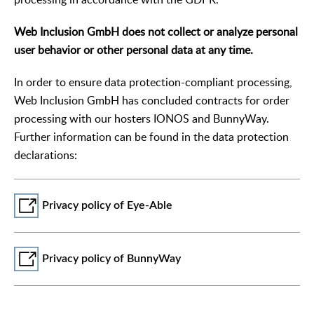
Web Inclusion GmbH does not collect or analyze personal
user behavior or other personal data at any time.
In order to ensure data protection-compliant processing,
Web Inclusion GmbH has concluded contracts for order
processing with our hosters IONOS and BunnyWay.
Further information can be found in the data protection
declarations:
Privacy policy of Eye-Able
Privacy policy of BunnyWay