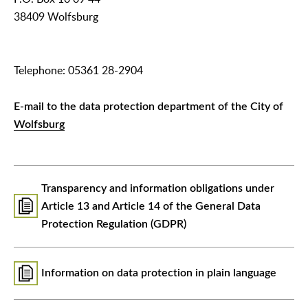
38409 Wolfsburg
Telephone: 05361 28-2904
E-mail to the data protection department of the City of
Wolfsburg
Transparency and information obligations under
Article 13 and Article 14 of the General Data
Protection Regulation (GDPR)
Information on data protection in plain language