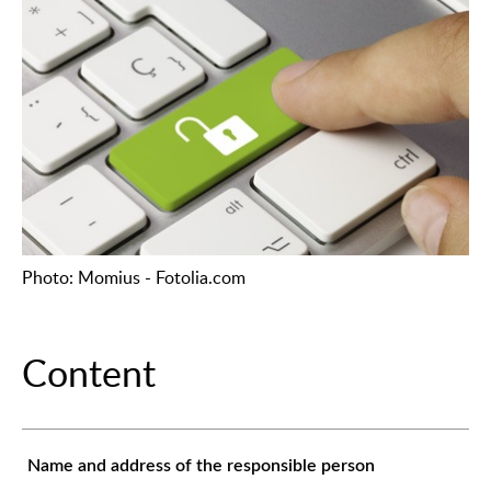
Photo: Momius - Fotolia.com
Content
Name and address of the responsible person