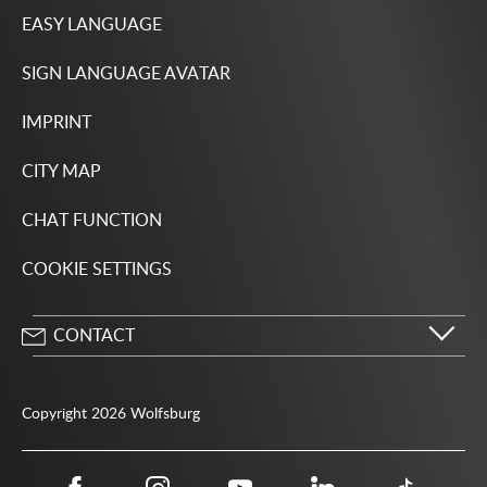
EASY LANGUAGE
SIGN LANGUAGE AVATAR
IMPRINT
CITY MAP
CHAT FUNCTION
COOKIE SETTINGS
CONTACT
City of Wolfsburg
Porschestrasse 49
Copyright 2026 Wolfsburg
38440 Wolfsburg
05361 28-1234