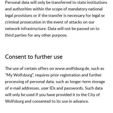
Personal data will only be transferred to state institutions
and authorities within the scope of mandatory national
legal provisions or if the transfer is necessary for legal or
criminal prosecution in the event of attacks on our
network infrastructure. Data will not be passed on to
third parties for any other purpose.
Consent to further use
The use of certain offers on www.wolfsburg.de, such as
"My Wolfsburg", requires prior registration and further
processing of personal data, such as longer-term storage
of e-mail addresses, user IDs and passwords. Such data
will only be used if you have provided it to the City of
Wolfsburg and consented to its use in advance.