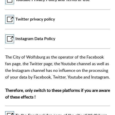
Twitter privacy policy
Instagram Data Policy
The City of Wolfsburg as the operator of the Facebook
fan page, the Twitter page, the Youtube channel as well as
the Instagram channel has no influence on the processing
of your data by Facebook, Twitter, Youtube and Instagram.
Therefore, only switch to these platforms if you are aware
of these effects !