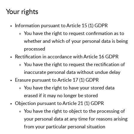
Your rights
Information pursuant to Article 15 (1) GDPR
You have the right to request confirmation as to
whether and which of your personal data is being
processed
Rectification in accordance with Article 16 GDPR
You have the right to request the rectification of
inaccurate personal data without undue delay
Erasure pursuant to Article 17 (1) GDPR
You have the right to have your stored data
erased if it may no longer be stored
Objection pursuant to Article 21 (1) GDPR
You have the right to object to the processing of
your personal data at any time for reasons arising
from your particular personal situation