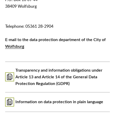
38409 Wolfsburg
Telephone: 05361 28-2904
E-mail to the data protection department of the City of
Wolfsburg
Transparency and information obligations under
Article 13 and Article 14 of the General Data
Protection Regulation (GDPR)
Information on data protection in plain language