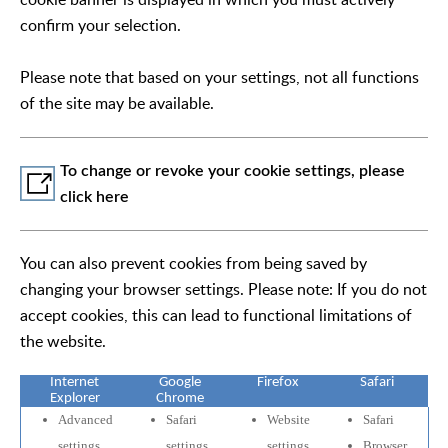
confirm your selection.
Please note that based on your settings, not all functions
of the site may be available.
To change or revoke your cookie settings, please
click here
You can also prevent cookies from being saved by
changing your browser settings. Please note: If you do not
accept cookies, this can lead to functional limitations of
the website.
Internet
Google
Firefox
Safari
Explorer
Chrome
Advanced
Safari
Website
Safari
settings
settings
settings
Browser