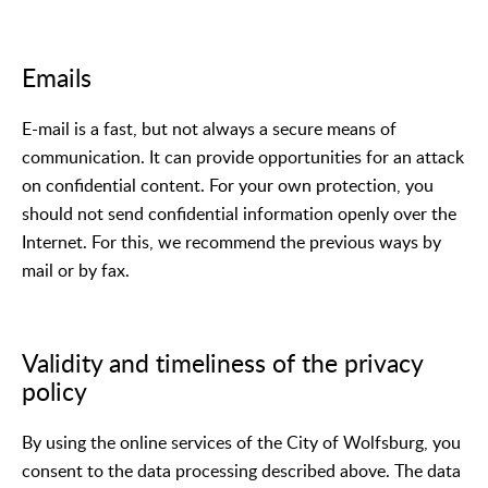
Emails
E-mail is a fast, but not always a secure means of
communication. It can provide opportunities for an attack
on confidential content. For your own protection, you
should not send confidential information openly over the
Internet. For this, we recommend the previous ways by
mail or by fax.
Validity and timeliness of the privacy
policy
By using the online services of the City of Wolfsburg, you
consent to the data processing described above. The data