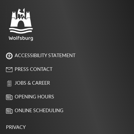
ACCESSIBILITY STATEMENT
PRESS CONTACT
JOBS & CAREER
OPENING HOURS
ONLINE SCHEDULING
PRIVACY