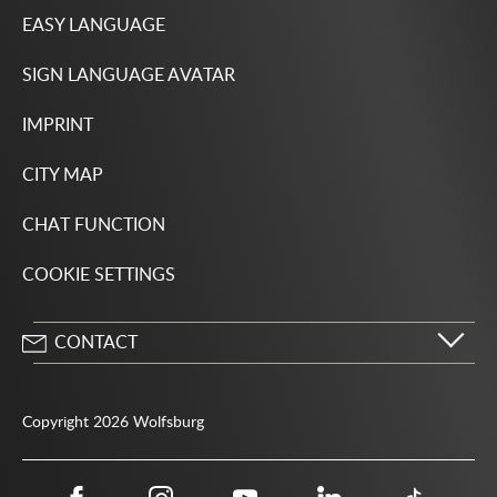
EASY LANGUAGE
SIGN LANGUAGE AVATAR
IMPRINT
CITY MAP
CHAT FUNCTION
COOKIE SETTINGS
CONTACT
City of Wolfsburg
Porschestrasse 49
Copyright 2026 Wolfsburg
38440 Wolfsburg
05361 28-1234