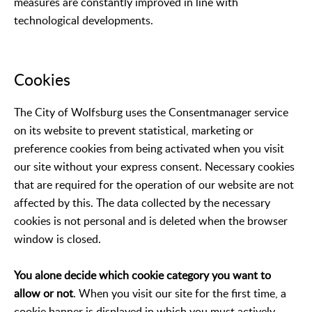
measures are constantly improved in line with
technological developments.
Cookies
The City of Wolfsburg uses the Consentmanager service
on its website to prevent statistical, marketing or
preference cookies from being activated when you visit
our site without your express consent. Necessary cookies
that are required for the operation of our website are not
affected by this. The data collected by the necessary
cookies is not personal and is deleted when the browser
window is closed.
You alone decide which cookie category you want to
allow or not
. When you visit our site for the first time, a
cookie banner is displayed in which you must actively