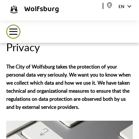
Wolfsburg
EN
Privacy
The City of Wolfsburg takes the protection of your
personal data very seriously. We want you to know when
we collect which data and how we use it. We have taken
technical and organizational measures to ensure that the
regulations on data protection are observed both by us
and by external service providers.