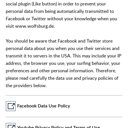
social plugin (Like button) in order to prevent your
personal data from being automatically transmitted to
Facebook or Twitter without your knowledge when you
visit www.wolfsburg.de.
You should be aware that Facebook and Twitter store
personal data about you when you use their services and
transmit it to servers in the USA. This may include your IP
address, the browser you use, your surfing behavior, your
preferences and other personal information. Therefore,
please read carefully the data use and privacy policies of
the providers below.
Facebook Data Use Policy
Youtube Privacy Policy and Terms of Use