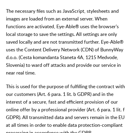
The necessary files such as JavaScript, stylesheets and
images are loaded from an external server. When
functions are activated, Eye-Able® uses the browser's
local storage to save the settings. All settings are only
saved locally and are not transmitted further. Eye-Able®
uses the Content Delivery Network (CDN) of BunnyWay
d.o.o. (Cesta komandanta Staneta 4A, 1215 Medvode,
Slovenia) to ward off attacks and provide our service in
near real time.
This is used for the purpose of fulfilling the contract with
our customers (Art. 6 para. 1 lit. b GDPR) and in the
interest of a secure, fast and efficient provision of our
online offer by a professional provider (Art. 6 para. 1 lit. f
GDPR). All transmitted data and servers remain in the EU
at all times in order to enable data protection-compliant
processing in accordance with the GDPR.