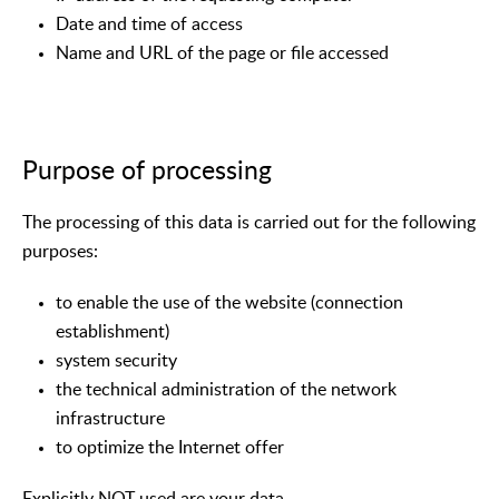
Date and time of access
Name and URL of the page or file accessed
Purpose of processing
The processing of this data is carried out for the following
purposes:
to enable the use of the website (connection
establishment)
system security
the technical administration of the network
infrastructure
to optimize the Internet offer
Explicitly NOT used are your data