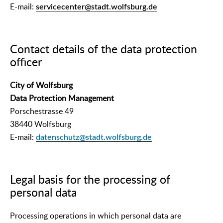
E-mail:
servicecenter@stadt.wolfsburg.de
Contact details of the data protection
officer
City of Wolfsburg
Data Protection Management
Porschestrasse 49
38440 Wolfsburg
E-mail:
datenschutz@stadt.wolfsburg.de
Legal basis for the processing of
personal data
Processing operations in which personal data are