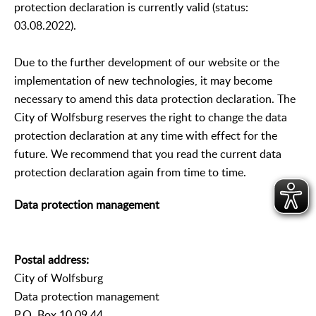
protection declaration is currently valid (status:
03.08.2022).
Due to the further development of our website or the
implementation of new technologies, it may become
necessary to amend this data protection declaration. The
City of Wolfsburg reserves the right to change the data
protection declaration at any time with effect for the
future. We recommend that you read the current data
protection declaration again from time to time.
Data protection management
Postal address:
City of Wolfsburg
Data protection management
P.O. Box 10 09 44