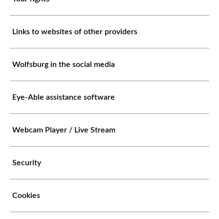
Links to websites of other providers
Wolfsburg in the social media
Eye-Able assistance software
Webcam Player / Live Stream
Security
Cookies