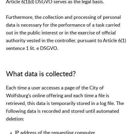
Article 6(1)(d) DSGVO serves as the legal basis.
Furthermore, the collection and processing of personal
data is necessary for the performance of a task carried
out in the public interest or in the exercise of official
authority vested in the controller, pursuant to Article 6(1)
sentence 1 lit. e DSGVO.
What data is collected?
Each time a user accesses a page of the City of
Wolfsburg's online offering and each time a file is
retrieved, this data is temporarily stored in a log file. The
following data is recorded and stored until automated
deletion:
IP address of the requesting computer