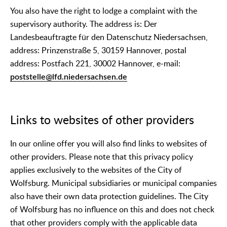
You also have the right to lodge a complaint with the
supervisory authority. The address is: Der
Landesbeauftragte für den Datenschutz Niedersachsen,
address: Prinzenstraße 5, 30159 Hannover, postal
address: Postfach 221, 30002 Hannover, e-mail:
poststelle@lfd.niedersachsen.de
Links to websites of other providers
In our online offer you will also find links to websites of
other providers. Please note that this privacy policy
applies exclusively to the websites of the City of
Wolfsburg. Municipal subsidiaries or municipal companies
also have their own data protection guidelines. The City
of Wolfsburg has no influence on this and does not check
that other providers comply with the applicable data