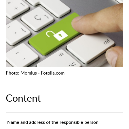
Photo: Momius - Fotolia.com
Content
Name and address of the responsible person