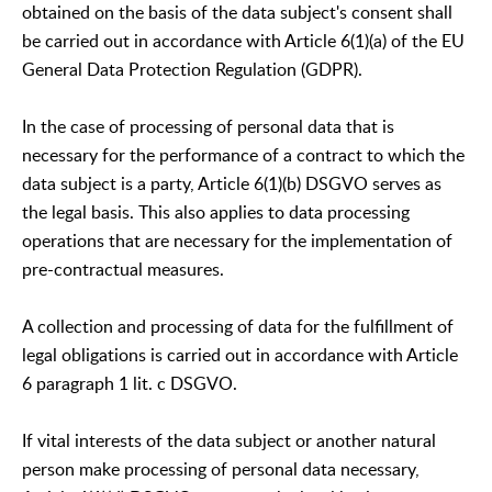
obtained on the basis of the data subject's consent shall
be carried out in accordance with Article 6(1)(a) of the EU
General Data Protection Regulation (GDPR).
In the case of processing of personal data that is
necessary for the performance of a contract to which the
data subject is a party, Article 6(1)(b) DSGVO serves as
the legal basis. This also applies to data processing
operations that are necessary for the implementation of
pre-contractual measures.
A collection and processing of data for the fulfillment of
legal obligations is carried out in accordance with Article
6 paragraph 1 lit. c DSGVO.
If vital interests of the data subject or another natural
person make processing of personal data necessary,