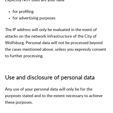
for profiling
for advertising purposes
The IP address will only be evaluated in the event of
attacks on the network infrastructure of the City of
Wolfsburg. Personal data will not be processed beyond
the cases mentioned above, unless you expressly consent
to further processing.
Use and disclosure of personal data
Any use of your personal data will only be for the
purposes stated and to the extent necessary to achieve
these purposes.