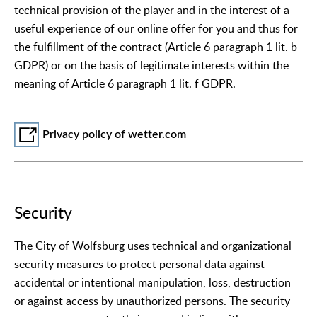
technical provision of the player and in the interest of a
useful experience of our online offer for you and thus for
the fulfillment of the contract (Article 6 paragraph 1 lit. b
GDPR) or on the basis of legitimate interests within the
meaning of Article 6 paragraph 1 lit. f GDPR.
Privacy policy of wetter.com
Security
The City of Wolfsburg uses technical and organizational
security measures to protect personal data against
accidental or intentional manipulation, loss, destruction
or against access by unauthorized persons. The security