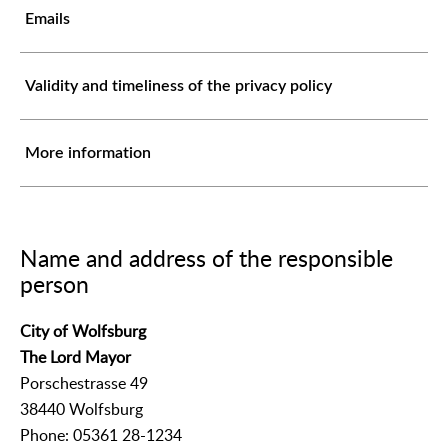
Emails
Validity and timeliness of the privacy policy
More information
Name and address of the responsible
person
City of Wolfsburg
The Lord Mayor
Porschestrasse 49
38440 Wolfsburg
Phone: 05361 28-1234