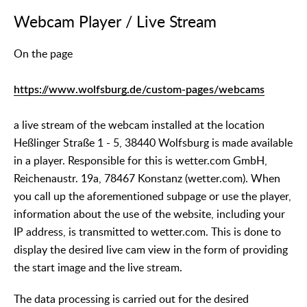
Webcam Player / Live Stream
On the page
https://www.wolfsburg.de/custom-pages/webcams
a live stream of the webcam installed at the location
Heßlinger Straße 1 - 5, 38440 Wolfsburg is made available
in a player. Responsible for this is wetter.com GmbH,
Reichenaustr. 19a, 78467 Konstanz (wetter.com). When
you call up the aforementioned subpage or use the player,
information about the use of the website, including your
IP address, is transmitted to wetter.com. This is done to
display the desired live cam view in the form of providing
the start image and the live stream.
The data processing is carried out for the desired