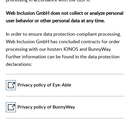
Web Inclusion GmbH does not collect or analyze personal
user behavior or other personal data at any time.
In order to ensure data protection-compliant processing,
Web Inclusion GmbH has concluded contracts for order
processing with our hosters IONOS and BunnyWay.
Further information can be found in the data protection
declarations:
Privacy policy of Eye-Able
Privacy policy of BunnyWay