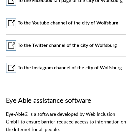
To the Facebook fan page of the city of Wolfsburg
To the Youtube channel of the city of Wolfsburg
To the Twitter channel of the city of Wolfsburg
To the Instagram channel of the city of Wolfsburg
Eye Able assistance software
Eye-Able® is a software developed by Web Inclusion
GmbH to ensure barrier-reduced access to information on
the Internet for all people.