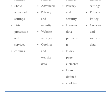
Show
Advanced
Privacy
settings
advanced
Privacy
and
Privacy
settings
and
security
Policy
Data
security
Browser
Cookies
protection
Website
data
and
and
settings
protectio
website
services
Cookies
n
data
cookies
and
Block
website
page
data
elements
User-
defined
cookies