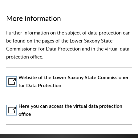
More information
Further information on the subject of data protection can
be found on the pages of the Lower Saxony State
Commissioner for Data Protection and in the virtual data
protection office.
Website of the Lower Saxony State Commissioner
for Data Protection
Here you can access the virtual data protection
office