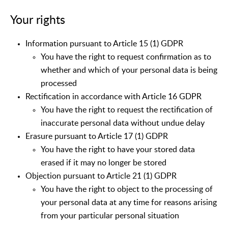
Your rights
Information pursuant to Article 15 (1) GDPR
You have the right to request confirmation as to
whether and which of your personal data is being
processed
Rectification in accordance with Article 16 GDPR
You have the right to request the rectification of
inaccurate personal data without undue delay
Erasure pursuant to Article 17 (1) GDPR
You have the right to have your stored data
erased if it may no longer be stored
Objection pursuant to Article 21 (1) GDPR
You have the right to object to the processing of
your personal data at any time for reasons arising
from your particular personal situation