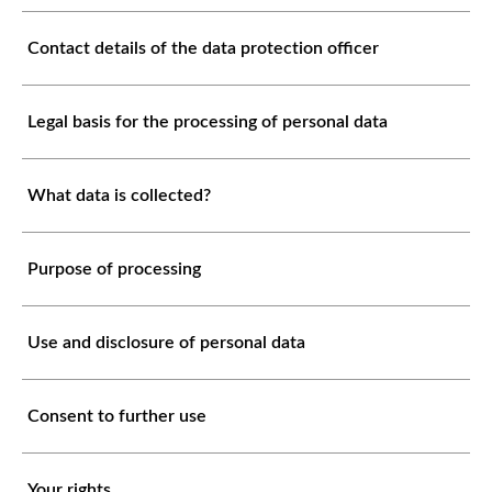
Contact details of the data protection officer
Legal basis for the processing of personal data
What data is collected?
Purpose of processing
Use and disclosure of personal data
Consent to further use
Your rights