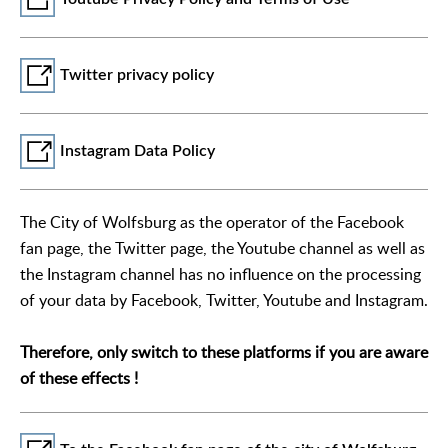
Twitter privacy policy
Instagram Data Policy
The City of Wolfsburg as the operator of the Facebook
fan page, the Twitter page, the Youtube channel as well as
the Instagram channel has no influence on the processing
of your data by Facebook, Twitter, Youtube and Instagram.
Therefore, only switch to these platforms if you are aware
of these effects !