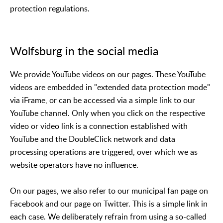
protection regulations.
Wolfsburg in the social media
We provide YouTube videos on our pages. These YouTube
videos are embedded in "extended data protection mode"
via iFrame, or can be accessed via a simple link to our
YouTube channel. Only when you click on the respective
video or video link is a connection established with
YouTube and the DoubleClick network and data
processing operations are triggered, over which we as
website operators have no influence.
On our pages, we also refer to our municipal fan page on
Facebook and our page on Twitter. This is a simple link in
each case. We deliberately refrain from using a so-called