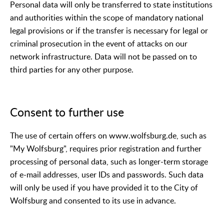
Personal data will only be transferred to state institutions
and authorities within the scope of mandatory national
legal provisions or if the transfer is necessary for legal or
criminal prosecution in the event of attacks on our
network infrastructure. Data will not be passed on to
third parties for any other purpose.
Consent to further use
The use of certain offers on www.wolfsburg.de, such as
"My Wolfsburg", requires prior registration and further
processing of personal data, such as longer-term storage
of e-mail addresses, user IDs and passwords. Such data
will only be used if you have provided it to the City of
Wolfsburg and consented to its use in advance.