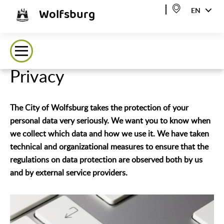
Wolfsburg
EN
Privacy
The City of Wolfsburg takes the protection of your
personal data very seriously. We want you to know when
we collect which data and how we use it. We have taken
technical and organizational measures to ensure that the
regulations on data protection are observed both by us
and by external service providers.