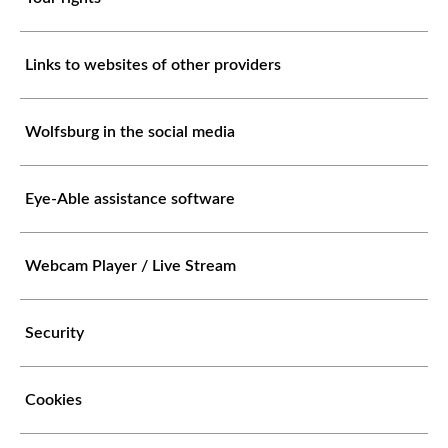
Links to websites of other providers
Wolfsburg in the social media
Eye-Able assistance software
Webcam Player / Live Stream
Security
Cookies