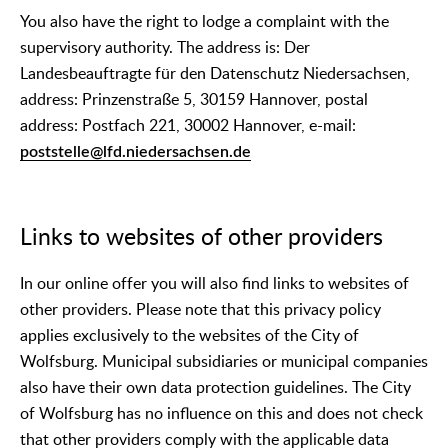
You also have the right to lodge a complaint with the
supervisory authority. The address is: Der
Landesbeauftragte für den Datenschutz Niedersachsen,
address: Prinzenstraße 5, 30159 Hannover, postal
address: Postfach 221, 30002 Hannover, e-mail:
poststelle@lfd.niedersachsen.de
Links to websites of other providers
In our online offer you will also find links to websites of
other providers. Please note that this privacy policy
applies exclusively to the websites of the City of
Wolfsburg. Municipal subsidiaries or municipal companies
also have their own data protection guidelines. The City
of Wolfsburg has no influence on this and does not check
that other providers comply with the applicable data