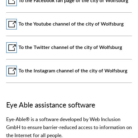
To the Facebook fan page of the city of Wolfsburg
To the Youtube channel of the city of Wolfsburg
To the Twitter channel of the city of Wolfsburg
To the Instagram channel of the city of Wolfsburg
Eye Able assistance software
Eye-Able® is a software developed by Web Inclusion
GmbH to ensure barrier-reduced access to information on
the Internet for all people.