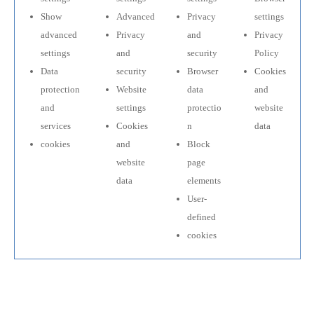
Show
Advanced
Privacy
settings
advanced
Privacy
and
Privacy
settings
and
security
Policy
Data
security
Browser
Cookies
protection
Website
data
and
and
settings
protectio
website
services
Cookies
n
data
cookies
and
Block
website
page
data
elements
User-
defined
cookies