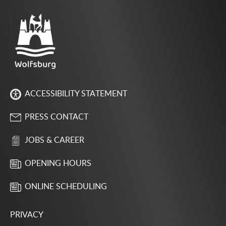
ACCESSIBILITY STATEMENT
PRESS CONTACT
JOBS & CAREER
OPENING HOURS
ONLINE SCHEDULING
PRIVACY