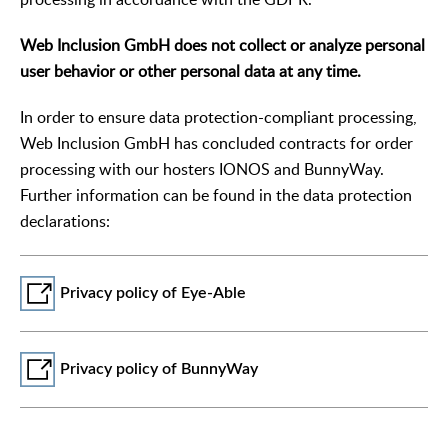
Web Inclusion GmbH does not collect or analyze personal
user behavior or other personal data at any time.
In order to ensure data protection-compliant processing,
Web Inclusion GmbH has concluded contracts for order
processing with our hosters IONOS and BunnyWay.
Further information can be found in the data protection
declarations:
Privacy policy of Eye-Able
Privacy policy of BunnyWay