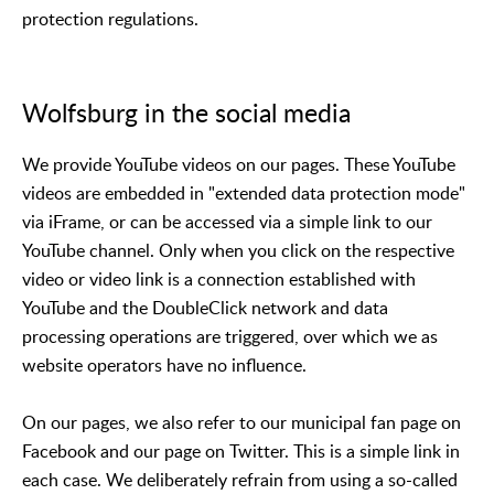
protection regulations.
Wolfsburg in the social media
We provide YouTube videos on our pages. These YouTube
videos are embedded in "extended data protection mode"
via iFrame, or can be accessed via a simple link to our
YouTube channel. Only when you click on the respective
video or video link is a connection established with
YouTube and the DoubleClick network and data
processing operations are triggered, over which we as
website operators have no influence.
On our pages, we also refer to our municipal fan page on
Facebook and our page on Twitter. This is a simple link in
each case. We deliberately refrain from using a so-called