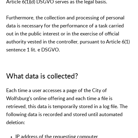
Article 6(1)(d) DSGVO serves as the legal basis.
Furthermore, the collection and processing of personal
data is necessary for the performance of a task carried
out in the public interest or in the exercise of official
authority vested in the controller, pursuant to Article 6(1)
sentence 1 lit. e DSGVO.
What data is collected?
Each time a user accesses a page of the City of
Wolfsburg's online offering and each time a file is
retrieved, this data is temporarily stored in a log file. The
following data is recorded and stored until automated
deletion:
IP address of the requesting computer