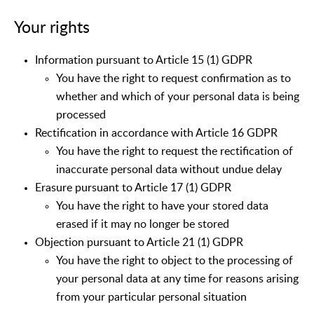
Your rights
Information pursuant to Article 15 (1) GDPR
You have the right to request confirmation as to
whether and which of your personal data is being
processed
Rectification in accordance with Article 16 GDPR
You have the right to request the rectification of
inaccurate personal data without undue delay
Erasure pursuant to Article 17 (1) GDPR
You have the right to have your stored data
erased if it may no longer be stored
Objection pursuant to Article 21 (1) GDPR
You have the right to object to the processing of
your personal data at any time for reasons arising
from your particular personal situation