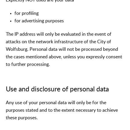
for profiling
for advertising purposes
The IP address will only be evaluated in the event of
attacks on the network infrastructure of the City of
Wolfsburg. Personal data will not be processed beyond
the cases mentioned above, unless you expressly consent
to further processing.
Use and disclosure of personal data
Any use of your personal data will only be for the
purposes stated and to the extent necessary to achieve
these purposes.