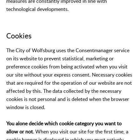
measures are constantly improved in line with
technological developments.
Cookies
The City of Wolfsburg uses the Consentmanager service
on its website to prevent statistical, marketing or
preference cookies from being activated when you visit
our site without your express consent. Necessary cookies
that are required for the operation of our website are not
affected by this. The data collected by the necessary
cookies is not personal and is deleted when the browser
window is closed.
You alone decide which cookie category you want to
allow or not
. When you visit our site for the first time, a
cookie banner is displayed in which you must actively