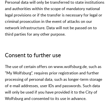
Personal data will only be transferred to state institutions
and authorities within the scope of mandatory national
legal provisions or if the transfer is necessary for legal or
criminal prosecution in the event of attacks on our
network infrastructure. Data will not be passed on to
third parties for any other purpose.
Consent to further use
The use of certain offers on www.wolfsburg.de, such as
"My Wolfsburg", requires prior registration and further
processing of personal data, such as longer-term storage
of e-mail addresses, user IDs and passwords. Such data
will only be used if you have provided it to the City of
Wolfsburg and consented to its use in advance.