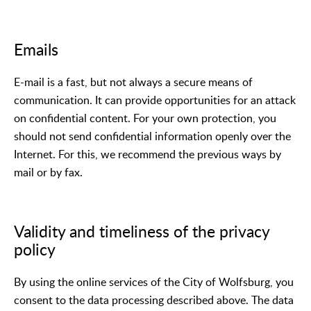
Emails
E-mail is a fast, but not always a secure means of
communication. It can provide opportunities for an attack
on confidential content. For your own protection, you
should not send confidential information openly over the
Internet. For this, we recommend the previous ways by
mail or by fax.
Validity and timeliness of the privacy
policy
By using the online services of the City of Wolfsburg, you
consent to the data processing described above. The data