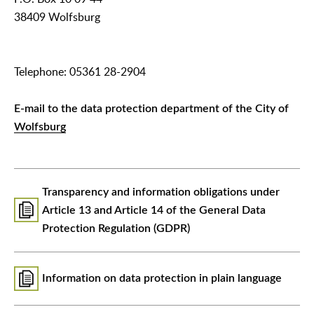
38409 Wolfsburg
Telephone: 05361 28-2904
E-mail to the data protection department of the City of
Wolfsburg
Transparency and information obligations under
Article 13 and Article 14 of the General Data
Protection Regulation (GDPR)
Information on data protection in plain language