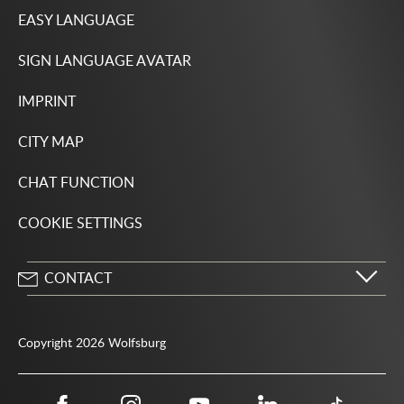
EASY LANGUAGE
SIGN LANGUAGE AVATAR
IMPRINT
CITY MAP
CHAT FUNCTION
COOKIE SETTINGS
CONTACT
City of Wolfsburg
Porschestrasse 49
Copyright 2026 Wolfsburg
38440 Wolfsburg
05361 28-1234