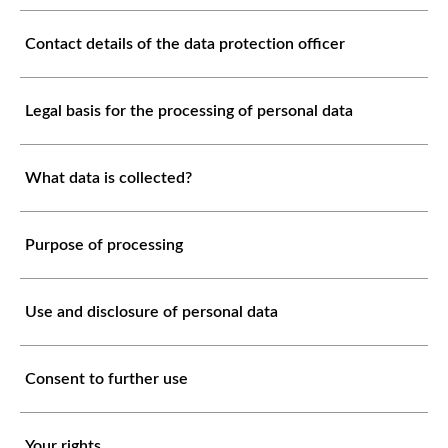
Contact details of the data protection officer
Legal basis for the processing of personal data
What data is collected?
Purpose of processing
Use and disclosure of personal data
Consent to further use
Your rights