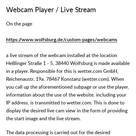
Webcam Player / Live Stream
On the page
https://www.wolfsburg.de/custom-pages/webcams
a live stream of the webcam installed at the location
Heßlinger Straße 1 - 5, 38440 Wolfsburg is made available
in a player. Responsible for this is wetter.com GmbH,
Reichenaustr. 19a, 78467 Konstanz (wetter.com). When
you call up the aforementioned subpage or use the player,
information about the use of the website, including your
IP address, is transmitted to wetter.com. This is done to
display the desired live cam view in the form of providing
the start image and the live stream.
The data processing is carried out for the desired