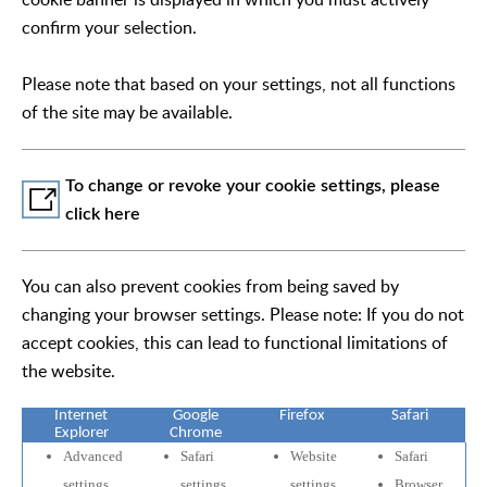
confirm your selection.
Please note that based on your settings, not all functions
of the site may be available.
To change or revoke your cookie settings, please
click here
You can also prevent cookies from being saved by
changing your browser settings. Please note: If you do not
accept cookies, this can lead to functional limitations of
the website.
Internet
Google
Firefox
Safari
Explorer
Chrome
Advanced
Safari
Website
Safari
settings
settings
settings
Browser