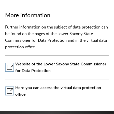
More information
Further information on the subject of data protection can
be found on the pages of the Lower Saxony State
Commissioner for Data Protection and in the virtual data
protection office.
Website of the Lower Saxony State Commissioner
for Data Protection
Here you can access the virtual data protection
office