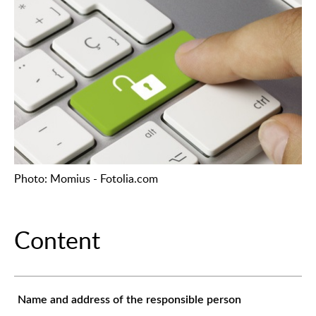
Photo: Momius - Fotolia.com
Content
Name and address of the responsible person