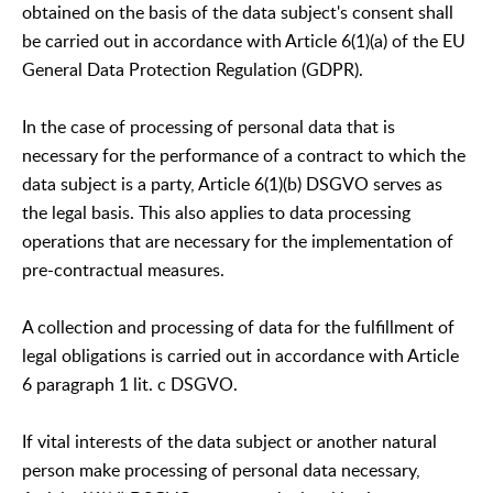
obtained on the basis of the data subject's consent shall
be carried out in accordance with Article 6(1)(a) of the EU
General Data Protection Regulation (GDPR).
In the case of processing of personal data that is
necessary for the performance of a contract to which the
data subject is a party, Article 6(1)(b) DSGVO serves as
the legal basis. This also applies to data processing
operations that are necessary for the implementation of
pre-contractual measures.
A collection and processing of data for the fulfillment of
legal obligations is carried out in accordance with Article
6 paragraph 1 lit. c DSGVO.
If vital interests of the data subject or another natural
person make processing of personal data necessary,