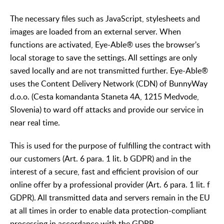
The necessary files such as JavaScript, stylesheets and
images are loaded from an external server. When
functions are activated, Eye-Able® uses the browser's
local storage to save the settings. All settings are only
saved locally and are not transmitted further. Eye-Able®
uses the Content Delivery Network (CDN) of BunnyWay
d.o.o. (Cesta komandanta Staneta 4A, 1215 Medvode,
Slovenia) to ward off attacks and provide our service in
near real time.
This is used for the purpose of fulfilling the contract with
our customers (Art. 6 para. 1 lit. b GDPR) and in the
interest of a secure, fast and efficient provision of our
online offer by a professional provider (Art. 6 para. 1 lit. f
GDPR). All transmitted data and servers remain in the EU
at all times in order to enable data protection-compliant
processing in accordance with the GDPR.