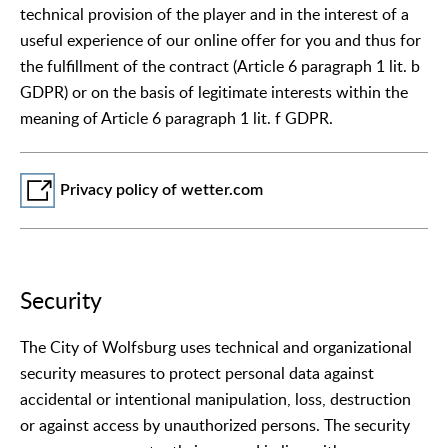
technical provision of the player and in the interest of a
useful experience of our online offer for you and thus for
the fulfillment of the contract (Article 6 paragraph 1 lit. b
GDPR) or on the basis of legitimate interests within the
meaning of Article 6 paragraph 1 lit. f GDPR.
Privacy policy of wetter.com
Security
The City of Wolfsburg uses technical and organizational
security measures to protect personal data against
accidental or intentional manipulation, loss, destruction
or against access by unauthorized persons. The security