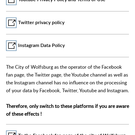
Twitter privacy policy
Instagram Data Policy
The City of Wolfsburg as the operator of the Facebook
fan page, the Twitter page, the Youtube channel as well as
the Instagram channel has no influence on the processing
of your data by Facebook, Twitter, Youtube and Instagram.
Therefore, only switch to these platforms if you are aware
of these effects !