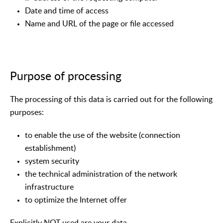
Date and time of access
Name and URL of the page or file accessed
Purpose of processing
The processing of this data is carried out for the following
purposes:
to enable the use of the website (connection
establishment)
system security
the technical administration of the network
infrastructure
to optimize the Internet offer
Explicitly NOT used are your data