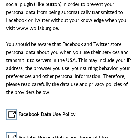
social plugin (Like button) in order to prevent your
personal data from being automatically transmitted to
Facebook or Twitter without your knowledge when you
visit www.wolfsburg.de.
You should be aware that Facebook and Twitter store
personal data about you when you use their services and
transmit it to servers in the USA. This may include your IP
address, the browser you use, your surfing behavior, your
preferences and other personal information. Therefore,
please read carefully the data use and privacy policies of
the providers below.
Facebook Data Use Policy
Youtube Privacy Policy and Terms of Use