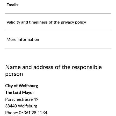
Emails
Validity and timeliness of the privacy policy
More information
Name and address of the responsible
person
City of Wolfsburg
The Lord Mayor
Porschestrasse 49
38440 Wolfsburg
Phone: 05361 28-1234