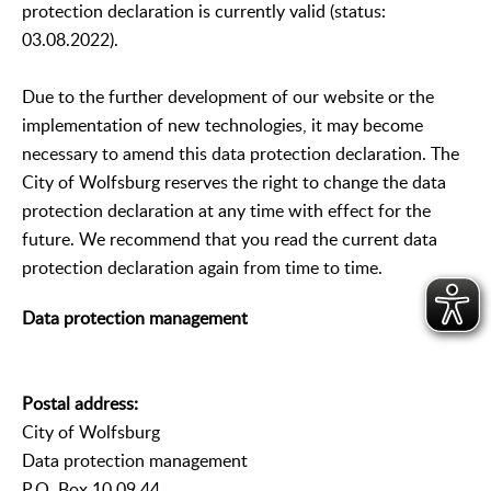
protection declaration is currently valid (status:
03.08.2022).
Due to the further development of our website or the
implementation of new technologies, it may become
necessary to amend this data protection declaration. The
City of Wolfsburg reserves the right to change the data
protection declaration at any time with effect for the
future. We recommend that you read the current data
protection declaration again from time to time.
Data protection management
Postal address:
City of Wolfsburg
Data protection management
P.O. Box 10 09 44