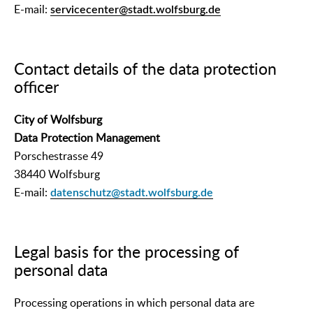
E-mail:
servicecenter@stadt.wolfsburg.de
Contact details of the data protection
officer
City of Wolfsburg
Data Protection Management
Porschestrasse 49
38440 Wolfsburg
E-mail:
datenschutz@stadt.wolfsburg.de
Legal basis for the processing of
personal data
Processing operations in which personal data are