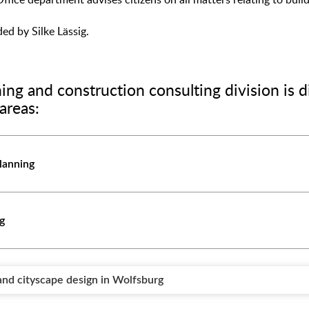
Office department advises citizens on all matters relating to buil
ed by Silke Lässig.
ing and construction consulting division is d
areas:
lanning
ng
nd cityscape design in Wolfsburg