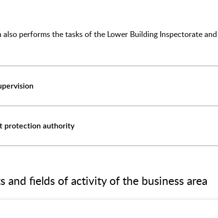
ion also performs the tasks of the Lower Building Inspectorate 
upervision
protection authority
and fields of activity of the business area