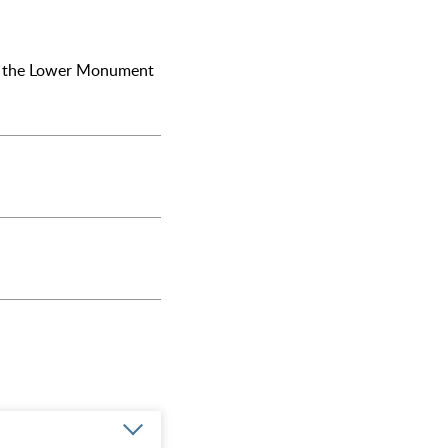
and the Lower Monument