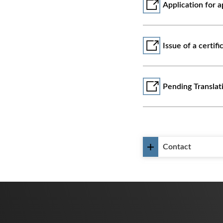
Application for 
Issue of a certifi
᠎Pending Transla
Contact