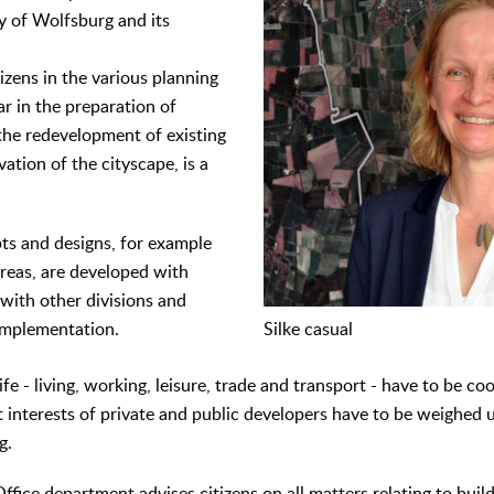
y of Wolfsburg and its
tizens in the various planning
ar in the preparation of
the redevelopment of existing
vation of the cityscape, is a
ts and designs, for example
reas, are developed with
 with other divisions and
implementation.
Silke casual
life - living, working, leisure, trade and transport - have to be c
t interests of private and public developers have to be weighed 
g.