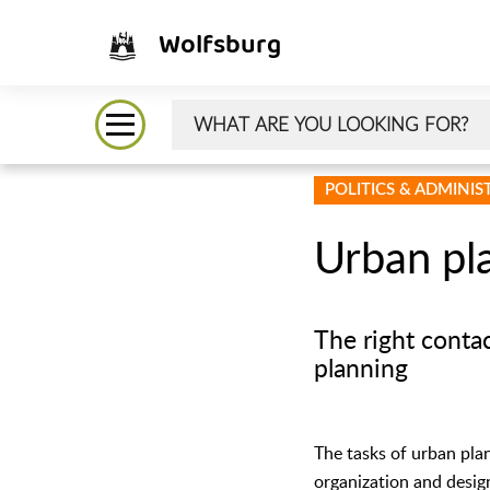
Wolfsburg
POLITICS & ADMINI
Urban pl
The right conta
planning
The tasks of urban pla
organization and design