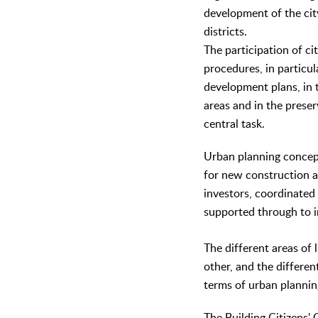
development of the cit
districts.
The participation of ci
procedures, in particul
development plans, in 
areas and in the preser
central task.
Urban planning concep
for new construction a
investors, coordinated
supported through to 
The different areas of 
other, and the differen
terms of urban plannin