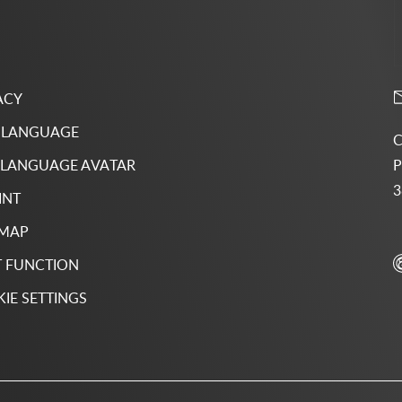
ACY
 LANGUAGE
C
P
 LANGUAGE AVATAR
3
INT
 MAP
 FUNCTION
IE SETTINGS