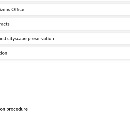
izens Office
racts
nd cityscape preservation
tion
tion procedure