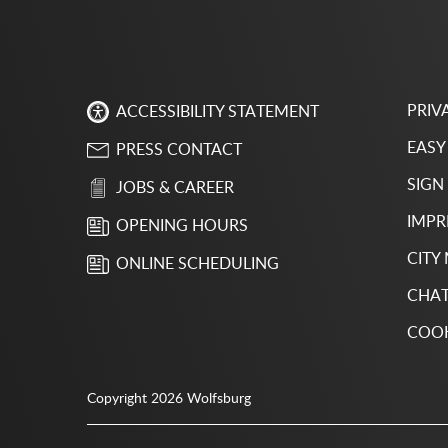
PRIV
ACCESSIBILITY STATEMENT
EASY
PRESS CONTACT
SIGN
JOBS & CAREER
IMPR
OPENING HOURS
CITY
ONLINE SCHEDULING
CHAT
COOK
Copyright 2026 Wolfsburg