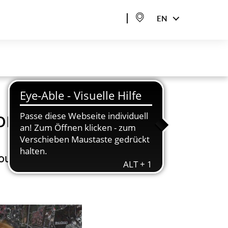
EN
onsulting
bout urban