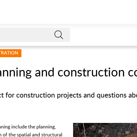
STRATION
anning and construction c
ct for construction projects and questions a
nning include the planning,
 of the spatial and structural