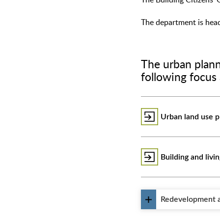
The Building Citizens' 
The department is head
The urban plann
following focus 
Urban land use p
Building and livi
Redevelopment a