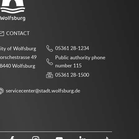
CONTACT
05361 28-1234
ity of Wolfsburg
orschestrasse 49
Public authority phone
number 115
8440 Wolfsburg
05361 28-1500
servicecenter@stadt.wolfsburg.de