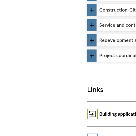
Construction-Cit
Service and cont
Redevelopment a
Project coordina
Links
Building applica