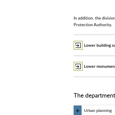
In addition, the divis
Protection Authority.
Lower building s
Lower monument 
The departments 
Urban planning