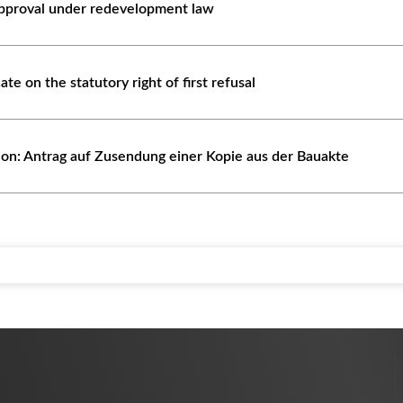
approval under redevelopment law
cate on the statutory right of first refusal
tion: Antrag auf Zusendung einer Kopie aus der Bauakte