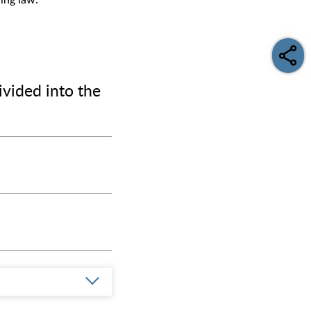
ding law.
ivided into the