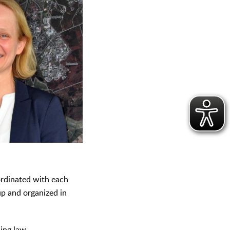
oordinated with each
up and organized in