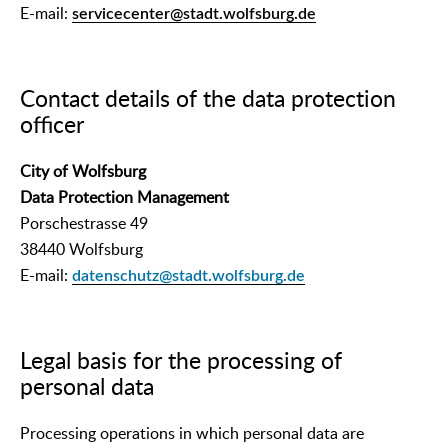
E-mail:
servicecenter@stadt.wolfsburg.de
Contact details of the data protection
officer
City of Wolfsburg
Data Protection Management
Porschestrasse 49
38440 Wolfsburg
E-mail:
datenschutz@stadt.wolfsburg.de
Legal basis for the processing of
personal data
Processing operations in which personal data are