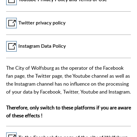
Twitter privacy policy
Instagram Data Policy
The City of Wolfsburg as the operator of the Facebook
fan page, the Twitter page, the Youtube channel as well as
the Instagram channel has no influence on the processing
of your data by Facebook, Twitter, Youtube and Instagram.
Therefore, only switch to these platforms if you are aware
of these effects !