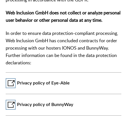
Web Inclusion GmbH does not collect or analyze personal
user behavior or other personal data at any time.
In order to ensure data protection-compliant processing,
Web Inclusion GmbH has concluded contracts for order
processing with our hosters IONOS and BunnyWay.
Further information can be found in the data protection
declarations:
Privacy policy of Eye-Able
Privacy policy of BunnyWay