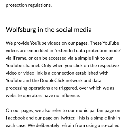
protection regulations.
Wolfsburg in the social media
We provide YouTube videos on our pages. These YouTube
videos are embedded in "extended data protection mode"
via iFrame, or can be accessed via a simple link to our
YouTube channel. Only when you click on the respective
video or video link is a connection established with
YouTube and the DoubleClick network and data
processing operations are triggered, over which we as
website operators have no influence.
On our pages, we also refer to our municipal fan page on
Facebook and our page on Twitter. This is a simple link in
each case. We deliberately refrain from using a so-called