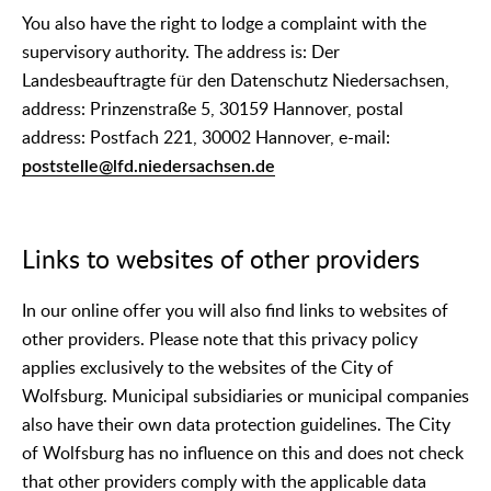
You also have the right to lodge a complaint with the
supervisory authority. The address is: Der
Landesbeauftragte für den Datenschutz Niedersachsen,
address: Prinzenstraße 5, 30159 Hannover, postal
address: Postfach 221, 30002 Hannover, e-mail:
poststelle@lfd.niedersachsen.de
Links to websites of other providers
In our online offer you will also find links to websites of
other providers. Please note that this privacy policy
applies exclusively to the websites of the City of
Wolfsburg. Municipal subsidiaries or municipal companies
also have their own data protection guidelines. The City
of Wolfsburg has no influence on this and does not check
that other providers comply with the applicable data