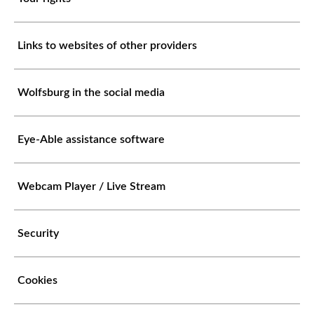
Links to websites of other providers
Wolfsburg in the social media
Eye-Able assistance software
Webcam Player / Live Stream
Security
Cookies