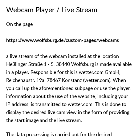
Webcam Player / Live Stream
On the page
https://www.wolfsburg.de/custom-pages/webcams
a live stream of the webcam installed at the location
Heßlinger Straße 1 - 5, 38440 Wolfsburg is made available
in a player. Responsible for this is wetter.com GmbH,
Reichenaustr. 19a, 78467 Konstanz (wetter.com). When
you call up the aforementioned subpage or use the player,
information about the use of the website, including your
IP address, is transmitted to wetter.com. This is done to
display the desired live cam view in the form of providing
the start image and the live stream.
The data processing is carried out for the desired