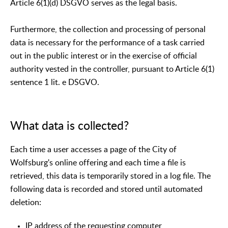
Article 6(1)(d) DSGVO serves as the legal basis.
Furthermore, the collection and processing of personal
data is necessary for the performance of a task carried
out in the public interest or in the exercise of official
authority vested in the controller, pursuant to Article 6(1)
sentence 1 lit. e DSGVO.
What data is collected?
Each time a user accesses a page of the City of
Wolfsburg's online offering and each time a file is
retrieved, this data is temporarily stored in a log file. The
following data is recorded and stored until automated
deletion:
IP address of the requesting computer