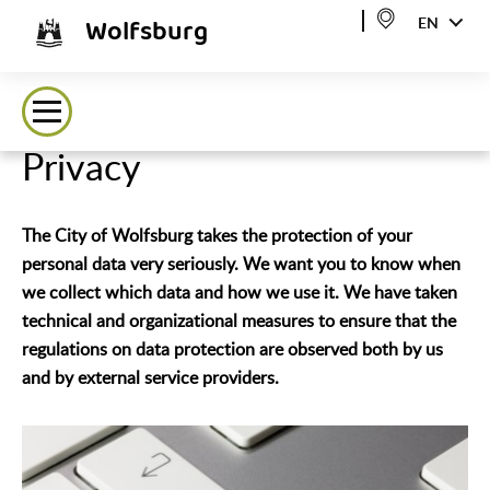
Wolfsburg
EN
Privacy
The City of Wolfsburg takes the protection of your
personal data very seriously. We want you to know when
we collect which data and how we use it. We have taken
technical and organizational measures to ensure that the
regulations on data protection are observed both by us
and by external service providers.