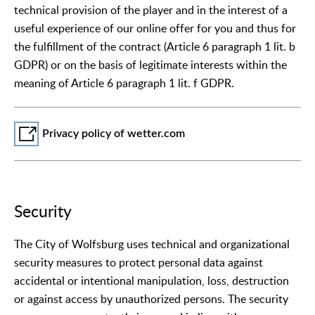
technical provision of the player and in the interest of a
useful experience of our online offer for you and thus for
the fulfillment of the contract (Article 6 paragraph 1 lit. b
GDPR) or on the basis of legitimate interests within the
meaning of Article 6 paragraph 1 lit. f GDPR.
Privacy policy of wetter.com
Security
The City of Wolfsburg uses technical and organizational
security measures to protect personal data against
accidental or intentional manipulation, loss, destruction
or against access by unauthorized persons. The security