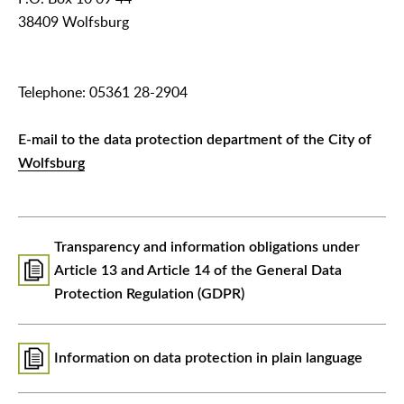
38409 Wolfsburg
Telephone: 05361 28-2904
E-mail to the data protection department of the City of
Wolfsburg
Transparency and information obligations under
Article 13 and Article 14 of the General Data
Protection Regulation (GDPR)
Information on data protection in plain language