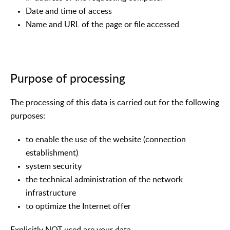
Date and time of access
Name and URL of the page or file accessed
Purpose of processing
The processing of this data is carried out for the following
purposes:
to enable the use of the website (connection
establishment)
system security
the technical administration of the network
infrastructure
to optimize the Internet offer
Explicitly NOT used are your data