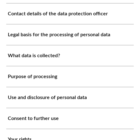
Contact details of the data protection officer
Legal basis for the processing of personal data
What data is collected?
Purpose of processing
Use and disclosure of personal data
Consent to further use
Your rights