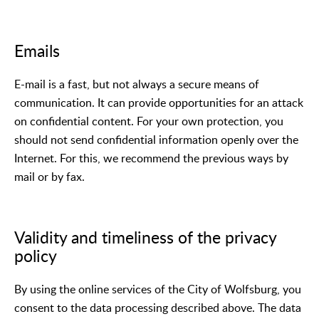
Emails
E-mail is a fast, but not always a secure means of
communication. It can provide opportunities for an attack
on confidential content. For your own protection, you
should not send confidential information openly over the
Internet. For this, we recommend the previous ways by
mail or by fax.
Validity and timeliness of the privacy
policy
By using the online services of the City of Wolfsburg, you
consent to the data processing described above. The data