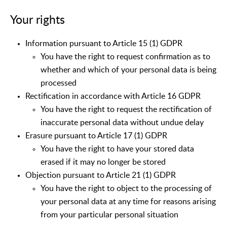
Your rights
Information pursuant to Article 15 (1) GDPR
You have the right to request confirmation as to
whether and which of your personal data is being
processed
Rectification in accordance with Article 16 GDPR
You have the right to request the rectification of
inaccurate personal data without undue delay
Erasure pursuant to Article 17 (1) GDPR
You have the right to have your stored data
erased if it may no longer be stored
Objection pursuant to Article 21 (1) GDPR
You have the right to object to the processing of
your personal data at any time for reasons arising
from your particular personal situation