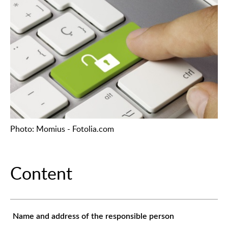
Photo: Momius - Fotolia.com
Content
Name and address of the responsible person