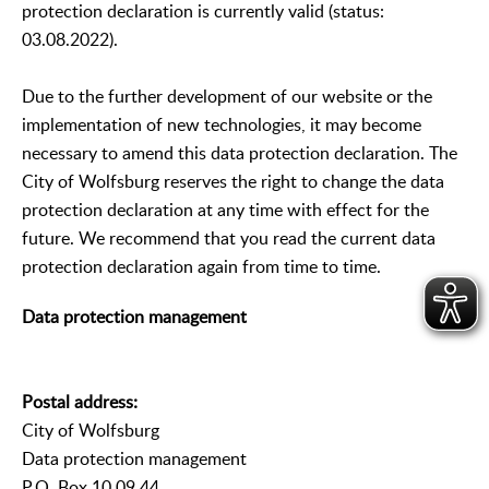
protection declaration is currently valid (status:
03.08.2022).
Due to the further development of our website or the
implementation of new technologies, it may become
necessary to amend this data protection declaration. The
City of Wolfsburg reserves the right to change the data
protection declaration at any time with effect for the
future. We recommend that you read the current data
protection declaration again from time to time.
Data protection management
Postal address:
City of Wolfsburg
Data protection management
P.O. Box 10 09 44