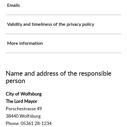
Emails
Validity and timeliness of the privacy policy
More information
Name and address of the responsible
person
City of Wolfsburg
The Lord Mayor
Porschestrasse 49
38440 Wolfsburg
Phone: 05361 28-1234