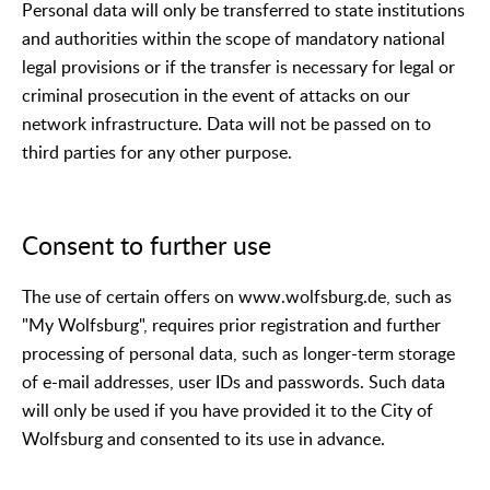
Personal data will only be transferred to state institutions
and authorities within the scope of mandatory national
legal provisions or if the transfer is necessary for legal or
criminal prosecution in the event of attacks on our
network infrastructure. Data will not be passed on to
third parties for any other purpose.
Consent to further use
The use of certain offers on www.wolfsburg.de, such as
"My Wolfsburg", requires prior registration and further
processing of personal data, such as longer-term storage
of e-mail addresses, user IDs and passwords. Such data
will only be used if you have provided it to the City of
Wolfsburg and consented to its use in advance.