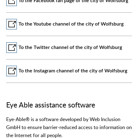
To the Facebook fan page of the city of Wolfsburg
To the Youtube channel of the city of Wolfsburg
To the Twitter channel of the city of Wolfsburg
To the Instagram channel of the city of Wolfsburg
Eye Able assistance software
Eye-Able® is a software developed by Web Inclusion
GmbH to ensure barrier-reduced access to information on
the Internet for all people.