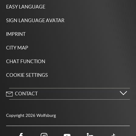
EASY LANGUAGE
SIGN LANGUAGE AVATAR
IMPRINT
CITY MAP
CHAT FUNCTION
COOKIE SETTINGS
CONTACT
City of Wolfsburg
Porschestrasse 49
Copyright 2026 Wolfsburg
38440 Wolfsburg
05361 28-1234