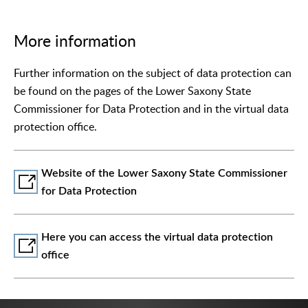
More information
Further information on the subject of data protection can
be found on the pages of the Lower Saxony State
Commissioner for Data Protection and in the virtual data
protection office.
Website of the Lower Saxony State Commissioner
for Data Protection
Here you can access the virtual data protection
office