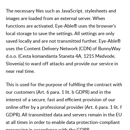
The necessary files such as JavaScript, stylesheets and
images are loaded from an external server. When
functions are activated, Eye-Able® uses the browser's
local storage to save the settings. All settings are only
saved locally and are not transmitted further. Eye-Able®
uses the Content Delivery Network (CDN) of BunnyWay
d.o.o. (Cesta komandanta Staneta 4A, 1215 Medvode,
Slovenia) to ward off attacks and provide our service in
near real time.
This is used for the purpose of fulfilling the contract with
our customers (Art. 6 para. 1 lit. b GDPR) and in the
interest of a secure, fast and efficient provision of our
online offer by a professional provider (Art. 6 para. 1 lit. f
GDPR). All transmitted data and servers remain in the EU
at all times in order to enable data protection-compliant
processing in accordance with the GDPR.