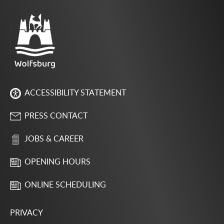
ACCESSIBILITY STATEMENT
PRESS CONTACT
JOBS & CAREER
OPENING HOURS
ONLINE SCHEDULING
PRIVACY