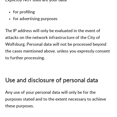
for profiling
for advertising purposes
The IP address will only be evaluated in the event of
attacks on the network infrastructure of the City of
Wolfsburg. Personal data will not be processed beyond
the cases mentioned above, unless you expressly consent
to further processing.
Use and disclosure of personal data
Any use of your personal data will only be for the
purposes stated and to the extent necessary to achieve
these purposes.