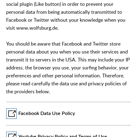
social plugin (Like button) in order to prevent your
personal data from being automatically transmitted to
Facebook or Twitter without your knowledge when you
visit www.wolfsburg.de.
You should be aware that Facebook and Twitter store
personal data about you when you use their services and
transmit it to servers in the USA. This may include your IP
address, the browser you use, your surfing behavior, your
preferences and other personal information. Therefore,
please read carefully the data use and privacy policies of
the providers below.
Facebook Data Use Policy
Youtube Privacy Policy and Terms of Use