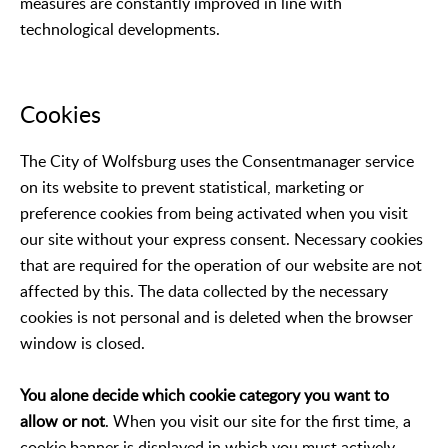
measures are constantly improved in line with
technological developments.
Cookies
The City of Wolfsburg uses the Consentmanager service
on its website to prevent statistical, marketing or
preference cookies from being activated when you visit
our site without your express consent. Necessary cookies
that are required for the operation of our website are not
affected by this. The data collected by the necessary
cookies is not personal and is deleted when the browser
window is closed.
You alone decide which cookie category you want to
allow or not
. When you visit our site for the first time, a
cookie banner is displayed in which you must actively