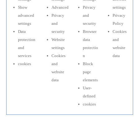
Show
Advanced
Privacy
settings
advanced
Privacy
and
Privacy
settings
and
security
Policy
Data
security
Browser
Cookies
protection
Website
data
and
and
settings
protectio
website
services
Cookies
n
data
cookies
and
Block
website
page
data
elements
User-
defined
cookies