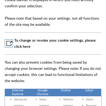
confirm your selection.
Please note that based on your settings, not all functions
of the site may be available.
To change or revoke your cookie settings, please
click here
You can also prevent cookies from being saved by
changing your browser settings. Please note: If you do not
accept cookies, this can lead to functional limitations of
the website.
Internet
Google
Firefox
Safari
Explorer
Chrome
Advanced
Safari
Website
Safari
settings
settings
settings
Browser