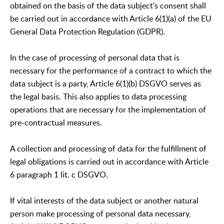
obtained on the basis of the data subject's consent shall
be carried out in accordance with Article 6(1)(a) of the EU
General Data Protection Regulation (GDPR).
In the case of processing of personal data that is
necessary for the performance of a contract to which the
data subject is a party, Article 6(1)(b) DSGVO serves as
the legal basis. This also applies to data processing
operations that are necessary for the implementation of
pre-contractual measures.
A collection and processing of data for the fulfillment of
legal obligations is carried out in accordance with Article
6 paragraph 1 lit. c DSGVO.
If vital interests of the data subject or another natural
person make processing of personal data necessary,