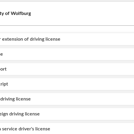
ty of Wolfburg
or extension of driving license
se
ort
ript
driving license
eign driving license
a service driver's license