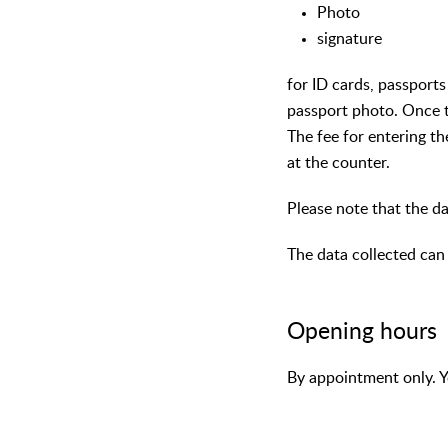
Photo
signature
for ID cards, passports
passport photo. Once t
The fee for entering th
at the counter.
Please note that the da
The data collected can 
Opening hours
By appointment only. Y