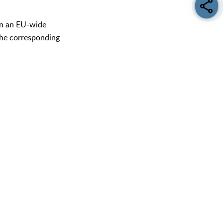
 in an EU-wide
 the corresponding