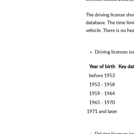
The driving license sh
database. The time limi
vehicle. There is no hea
Driving licenses i
Year of birth
Key dat
before 1953
1953 - 1958
1959 - 1964
1965 - 1970
1971 and later