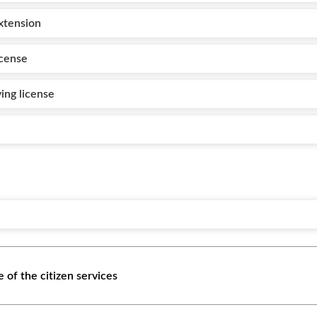
extension
icense
ving license
 of the citizen services