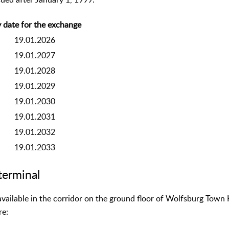
sued after January 1, 1999:
 date for the exchange
19.01.2026
19.01.2027
19.01.2028
19.01.2029
19.01.2030
19.01.2031
19.01.2032
19.01.2033
terminal
available in the corridor on the ground floor of Wolfsburg Town 
re: