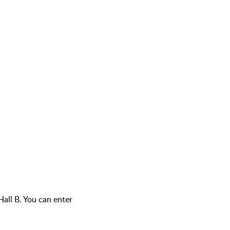
Hall B. You can enter