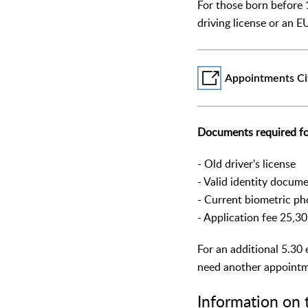
For those born before 
driving license or an EU
Appointments Ci
Documents required fo
- Old driver's license
- Valid identity docum
- Current biometric ph
- Application fee 25,3
For an additional 5.30 
need another appointme
Information on 