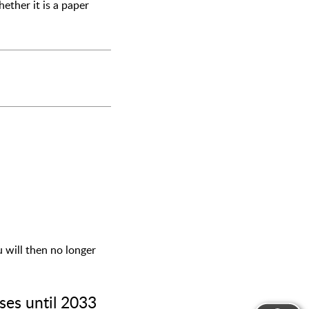
ether it is a paper
u will then no longer
ses until 2033