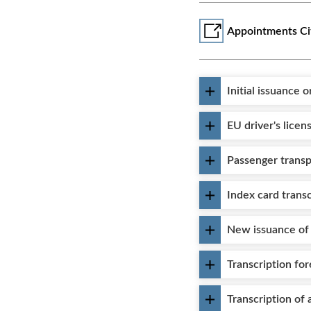
Appointments Ci
Initial issuance 
EU driver's licen
Passenger transp
Index card transc
New issuance of 
Transcription for
Transcription of 