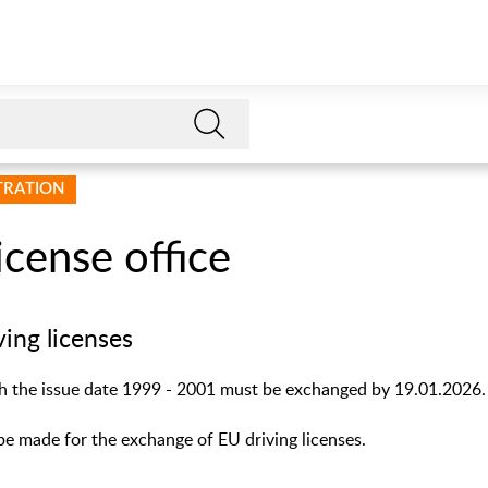
STRATION
license office
ving licenses
th the issue date 1999 - 2001 must be exchanged by 19.01.2026.
e made for the exchange of EU driving licenses.