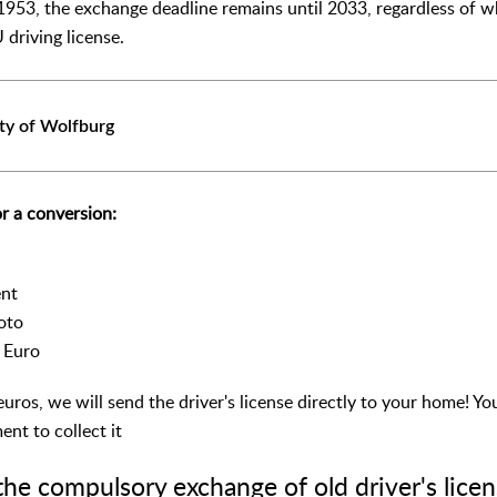
1953, the exchange deadline remains until 2033, regardless of wh
 driving license.
ty of Wolfburg
r a conversion:
ent
oto
0 Euro
euros, we will send the driver's license directly to your home! Yo
nt to collect it
the compulsory exchange of old driver's licen