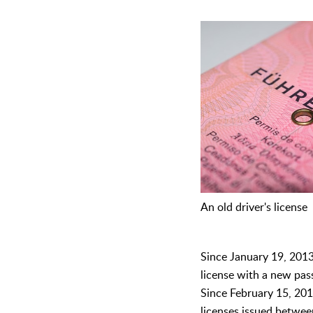
An old driver's license
Since January 19, 2013,
license with a new pas
Since February 15, 2019
licenses issued betwe