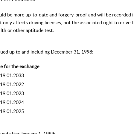
ould be more up-to-date and forgery-proof and will be recorded
t only affects driving licenses, not the associated right to drive
lth or other aptitude test.
ssued up to and including December 31, 1998:
e for the exchange
19.01.2033
19.01.2022
19.01.2023
19.01.2024
19.01.2025