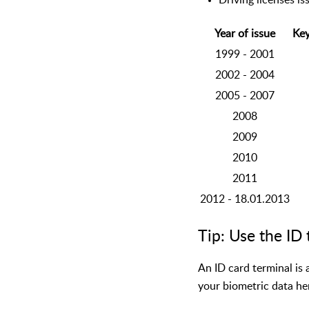
Driving licenses is
Year of issue
Key
1999 - 2001
2002 - 2004
2005 - 2007
2008
2009
2010
2011
2012 - 18.01.2013
Tip: Use the ID 
An ID card terminal is 
your biometric data he