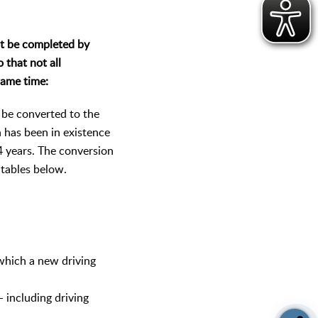
t be completed by
 that not all
same time:
t be converted to the
h has been in existence
4 years. The conversion
 tables below.
 which a new driving
- including driving