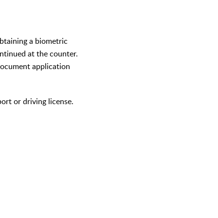
obtaining a biometric
ntinued at the counter.
 document application
ort or driving license.