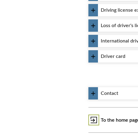
Driving license 
Loss of driver's l
International dri
Driver card
Contact
To the home page