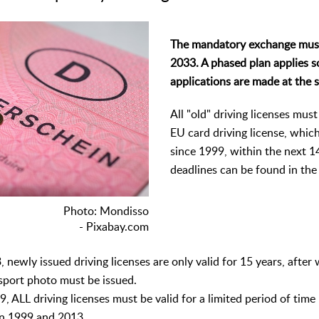
The mandatory exchange mus
2033. A phased plan applies so
applications are made at the 
All "old" driving licenses mus
EU card driving license, whic
since 1999, within the next 1
deadlines can be found in the
Photo: Mondisso
- Pixabay.com
 newly issued driving licenses are only valid for 15 years, after
sport photo must be issued.
, ALL driving licenses must be valid for a limited period of time 
en 1999 and 2013