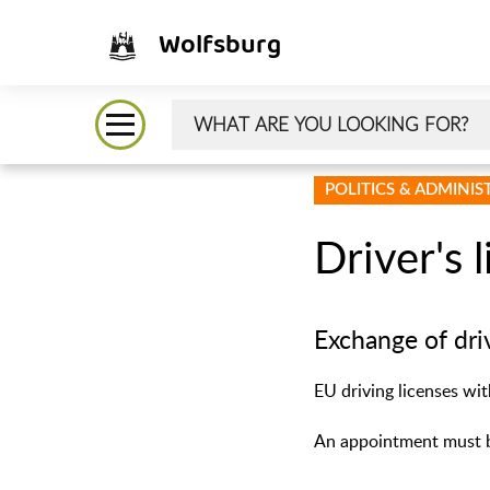
Wolfsburg
POLITICS & ADMINI
Driver's 
Exchange of dri
EU driving licenses wi
An appointment must b