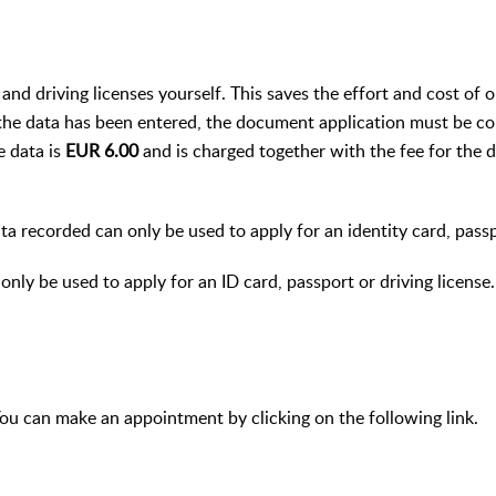
 and driving licenses yourself. This saves the effort and cost of 
he data has been entered, the document application must be co
e data is
EUR 6.00
and is charged together with the fee for the
ta recorded can only be used to apply for an identity card, passp
only be used to apply for an ID card, passport or driving license.
ou can make an appointment by clicking on the following link.